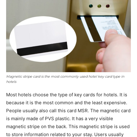
Magnetic stripe card is the most commonly used hotel key card type in
hotels
Most hotels choose the type of key cards for hotels. It is
because it is the most common and the least expensive.
People usually also call this card MSR. The magnetic card
is mainly made of PVS plastic. It has a very visible
magnetic stripe on the back. This magnetic stripe is used
to store information related to your stay. Users usually