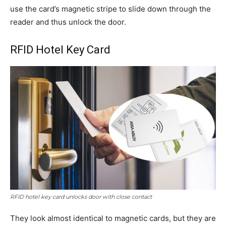
use the card’s magnetic stripe to slide down through the
reader and thus unlock the door.
RFID Hotel Key Card
RFID hotel key card unlocks door with close contact
They look almost identical to magnetic cards, but they are