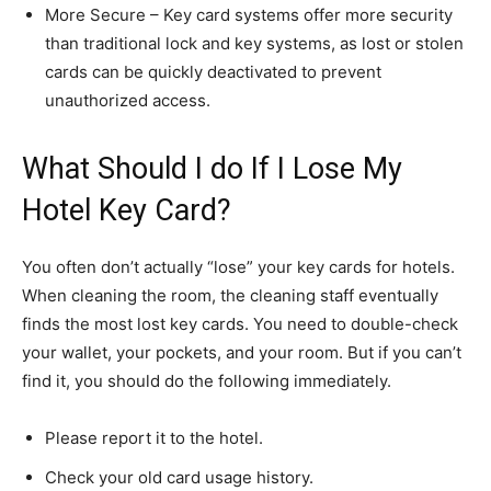
More Secure – Key card systems offer more security
than traditional lock and key systems, as lost or stolen
cards can be quickly deactivated to prevent
unauthorized access.
What Should I do If I Lose My
Hotel Key Card?
You often don’t actually “lose” your key cards for hotels.
When cleaning the room, the cleaning staff eventually
finds the most lost key cards. You need to double-check
your wallet, your pockets, and your room. But if you can’t
find it, you should do the following immediately.
Please report it to the hotel.
Check your old card usage history.