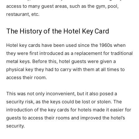
access to many guest areas, such as the gym, pool,
restaurant, etc.
The History of the Hotel Key Card
Hotel key cards have been used since the 1960s when
they were first introduced as a replacement for traditional
metal keys. Before this, hotel guests were given a
physical key they had to carry with them at all times to
access their room.
This was not only inconvenient, but it also posed a
security risk, as the keys could be lost or stolen. The
introduction of the key cards for hotels made it easier for
guests to access their rooms and improved the hotel’s
security.