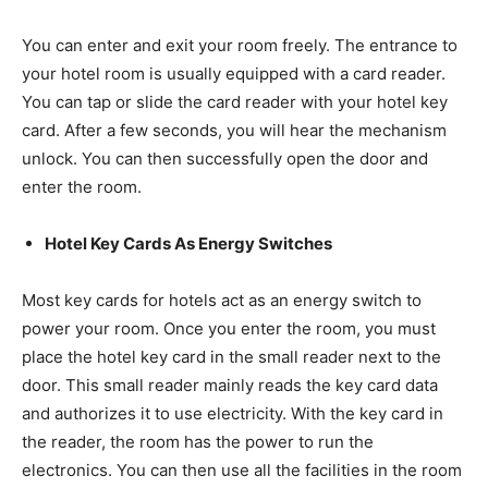
You can enter and exit your room freely. The entrance to
your hotel room is usually equipped with a card reader.
You can tap or slide the card reader with your hotel key
card. After a few seconds, you will hear the mechanism
unlock. You can then successfully open the door and
enter the room.
Hotel Key Cards As Energy Switches
Most key cards for hotels act as an energy switch to
power your room. Once you enter the room, you must
place the hotel key card in the small reader next to the
door. This small reader mainly reads the key card data
and authorizes it to use electricity. With the key card in
the reader, the room has the power to run the
electronics. You can then use all the facilities in the room