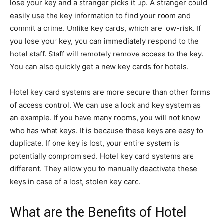
lose your key and a stranger picks it up. A stranger could
easily use the key information to find your room and
commit a crime. Unlike key cards, which are low-risk. If
you lose your key, you can immediately respond to the
hotel staff. Staff will remotely remove access to the key.
You can also quickly get a new key cards for hotels.
Hotel key card systems are more secure than other forms
of access control. We can use a lock and key system as
an example. If you have many rooms, you will not know
who has what keys. It is because these keys are easy to
duplicate. If one key is lost, your entire system is
potentially compromised. Hotel key card systems are
different. They allow you to manually deactivate these
keys in case of a lost, stolen key card.
What are the Benefits of Hotel