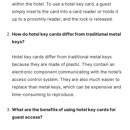
within the hotel. To use a hotel key card, a guest
simply inserts the card into a card reader or holds it
up to a proximity reader, and the lock is released.
How do hotel key cards differ from traditional metal
keys?
Hotel key cards differ from traditional metal keys
because they are made of plastic. They contain an
electronic component communicating with the hotel’s
access control system. They are also much easier to
replace than metal keys, which can be expensive and
time-consuming to reproduce.
What are the benefits of using hotel key cards for
guest access?