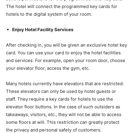
The hotel will connect the programmed key cards for
hotels to the digital system of your room.
Enjoy Hotel Facility Services
After checking in, you will be given an exclusive hotel key
card. You can use your card to enjoy the hotel facilities
and services. For example, open your room door, choose
your elevator floor, access the gym, etc.
Many hotels currently have elevators that are restricted.
These elevators can only be used by hotel guests or
staff. They require a key cards for hotels to use the
elevator floor buttons. In the case of such outsiders as
takeaways, visitors, etc., they will not be able to access
some floors at will. This restriction can greatly protect
the privacy and personal safety of customers.