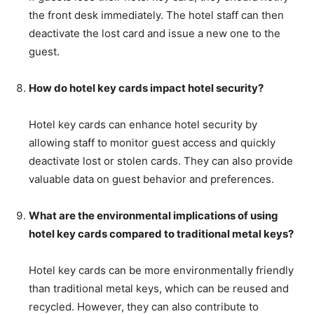
the front desk immediately. The hotel staff can then
deactivate the lost card and issue a new one to the
guest.
How do hotel key cards impact hotel security?
Hotel key cards can enhance hotel security by
allowing staff to monitor guest access and quickly
deactivate lost or stolen cards. They can also provide
valuable data on guest behavior and preferences.
What are the environmental implications of using
hotel key cards compared to traditional metal keys?
Hotel key cards can be more environmentally friendly
than traditional metal keys, which can be reused and
recycled. However, they can also contribute to