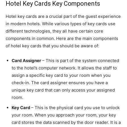
Hotel Key Cards Key Components
Hotel key cards are a crucial part of the guest experience
in modern hotels. While various types of key cards use
different technologies, they all have certain core
components in common. Here are the main components
of hotel key cards that you should be aware of:
Card Assigner
– This is part of the system connected
to the hotel’s computer network. It allows the staff to
assign a specific key card to your room when you
check-in. The card assigner ensures you have a
unique key card that can only access your assigned
room.
Key Card
– This is the physical card you use to unlock
your room. When you approach your room, your key
card stores the data scanned by the door reader. It is a