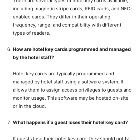
There are several types of hotel key cards available,
including magnetic stripe cards, RFID cards, and NFC-
enabled cards. They differ in their operating
frequency, range, and compatibility with different
types of readers.
How are hotel key cards programmed and managed
by the hotel staff?
Hotel key cards are typically programmed and
managed by hotel staff using a software system. It
allows them to assign access privileges to guests and
monitor usage. This software may be hosted on-site
or in the cloud.
What happens if a guest loses their hotel key card?
If guests lose their hotel key card, they should notify