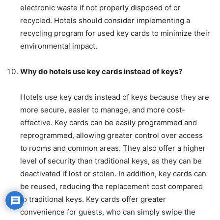
electronic waste if not properly disposed of or
recycled. Hotels should consider implementing a
recycling program for used key cards to minimize their
environmental impact.
Why do hotels use key cards instead of keys?
Hotels use key cards instead of keys because they are
more secure, easier to manage, and more cost-
effective. Key cards can be easily programmed and
reprogrammed, allowing greater control over access
to rooms and common areas. They also offer a higher
level of security than traditional keys, as they can be
deactivated if lost or stolen. In addition, key cards can
be reused, reducing the replacement cost compared
to traditional keys. Key cards offer greater
convenience for guests, who can simply swipe the