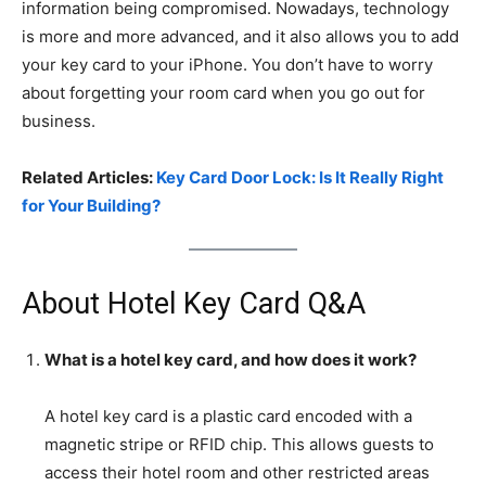
information being compromised. Nowadays, technology
is more and more advanced, and it also allows you to add
your key card to your iPhone. You don’t have to worry
about forgetting your room card when you go out for
business.
Related Articles:
Key Card Door Lock: Is It Really Right
for Your Building?
About Hotel Key Card Q&A
What is a hotel key card, and how does it work?
A hotel key card is a plastic card encoded with a
magnetic stripe or RFID chip. This allows guests to
access their hotel room and other restricted areas