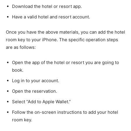
Download the hotel or resort app.
Have a valid hotel and resort account.
Once you have the above materials, you can add the hotel
room key to your iPhone. The specific operation steps
are as follows:
Open the app of the hotel or resort you are going to
book.
Log in to your account.
Open the reservation.
Select “Add to Apple Wallet.”
Follow the on-screen instructions to add your hotel
room key.