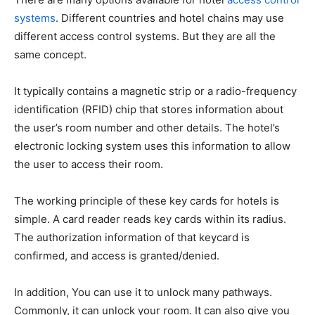
systems
. Different countries and hotel chains may use
different access control systems. But they are all the
same concept.
It typically contains a magnetic strip or a radio-frequency
identification (RFID) chip that stores information about
the user’s room number and other details. The hotel’s
electronic locking system uses this information to allow
the user to access their room.
The working principle of these key cards for hotels is
simple. A card reader reads key cards within its radius.
The authorization information of that keycard is
confirmed, and access is granted/denied.
In addition, You can use it to unlock many pathways.
Commonly, it can unlock your room. It can also give you