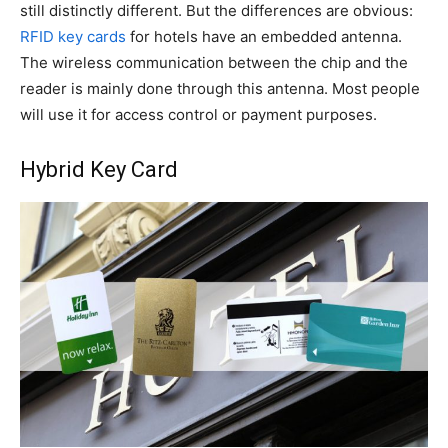
still distinctly different. But the differences are obvious:
RFID key cards
for hotels have an embedded antenna.
The wireless communication between the chip and the
reader is mainly done through this antenna. Most people
will use it for access control or payment purposes.
Hybrid Key Card