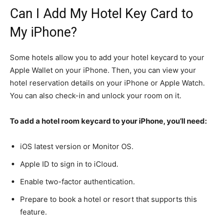
Can I Add My Hotel Key Card to
My iPhone?
Some hotels allow you to add your hotel keycard to your
Apple Wallet on your iPhone. Then, you can view your
hotel reservation details on your iPhone or Apple Watch.
You can also check-in and unlock your room on it.
To add a hotel room keycard to your iPhone, you’ll need:
iOS latest version or Monitor OS.
Apple ID to sign in to iCloud.
Enable two-factor authentication.
Prepare to book a hotel or resort that supports this
feature.