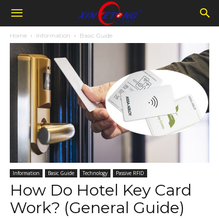
Home
Information
Basic Guide
Information
Basic Guide
Technology
Passive RFID
How Do Hotel Key Card
Work? (General Guide)