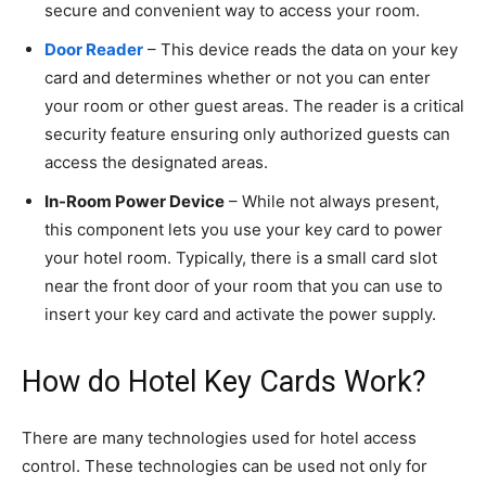
secure and convenient way to access your room.
Door Reader
– This device reads the data on your key
card and determines whether or not you can enter
your room or other guest areas. The reader is a critical
security feature ensuring only authorized guests can
access the designated areas.
In-Room Power Device
– While not always present,
this component lets you use your key card to power
your hotel room. Typically, there is a small card slot
near the front door of your room that you can use to
insert your key card and activate the power supply.
How do Hotel Key Cards Work?
There are many technologies used for hotel access
control. These technologies can be used not only for