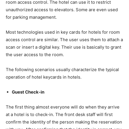
room access control. The hotel can use it to restrict
unauthorized access to elevators. Some are even used
for parking management.
Most technologies used in key cards for hotels for room
access control are similar. The user uses them to attach a
scan or insert a digital key. Their use is basically to grant
the user access to the room.
The following scenarios usually characterize the typical
operation of hotel keycards in hotels.
Guest Check-in
The first thing almost everyone will do when they arrive
at a hotel is to check-in. The front desk staff will first
confirm the identity of the person making the reservation