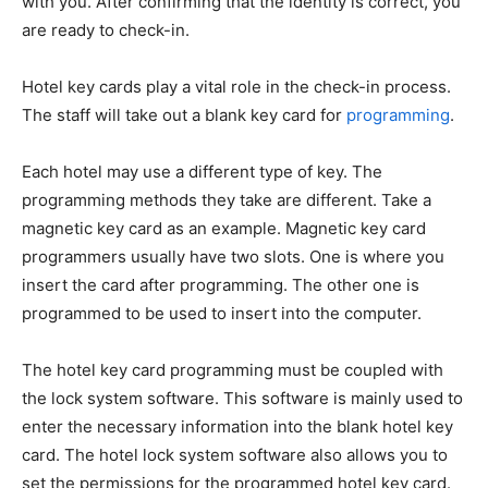
with you. After confirming that the identity is correct, you
are ready to check-in.
Hotel key cards play a vital role in the check-in process.
The staff will take out a blank key card for
programming
.
Each hotel may use a different type of key. The
programming methods they take are different. Take a
magnetic key card as an example. Magnetic key card
programmers usually have two slots. One is where you
insert the card after programming. The other one is
programmed to be used to insert into the computer.
The hotel key card programming must be coupled with
the lock system software. This software is mainly used to
enter the necessary information into the blank hotel key
card. The hotel lock system software also allows you to
set the permissions for the programmed hotel key card.