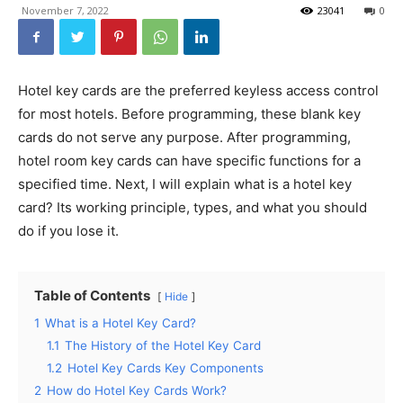
November 7, 2022
23041
0
Hotel key cards are the preferred keyless access control
for most hotels. Before programming, these blank key
cards do not serve any purpose. After programming,
hotel room key cards can have specific functions for a
specified time. Next, I will explain what is a hotel key
card? Its working principle, types, and what you should
do if you lose it.
Table of Contents
Hide
1
What is a Hotel Key Card?
1.1
The History of the Hotel Key Card
1.2
Hotel Key Cards Key Components
2
How do Hotel Key Cards Work?