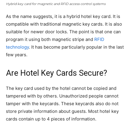
Hybrid key card for magnetic and RFID access control systems
As the name suggests, it is a hybrid hotel key card. It is
compatible with traditional magnetic key cards. It is also
suitable for newer door locks. The point is that one can
program it using both magnetic stripe and
RFID
technology
. It has become particularly popular in the last
few years.
Are Hotel Key Cards Secure?
The key card used by the hotel cannot be copied and
tampered with by others. Unauthorized people cannot
tamper with the keycards. These keycards also do not
store private information about guests. Most hotel key
cards contain up to 4 pieces of information.