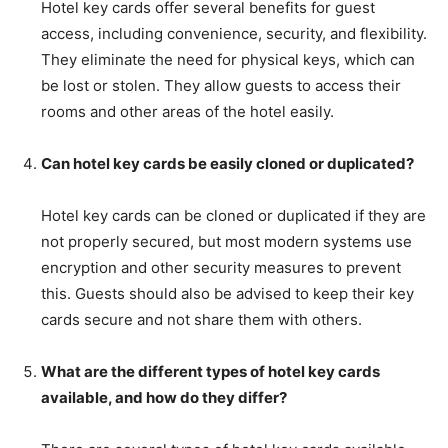
Hotel key cards offer several benefits for guest
access, including convenience, security, and flexibility.
They eliminate the need for physical keys, which can
be lost or stolen. They allow guests to access their
rooms and other areas of the hotel easily.
Can hotel key cards be easily cloned or duplicated?
Hotel key cards can be cloned or duplicated if they are
not properly secured, but most modern systems use
encryption and other security measures to prevent
this. Guests should also be advised to keep their key
cards secure and not share them with others.
What are the different types of hotel key cards
available, and how do they differ?