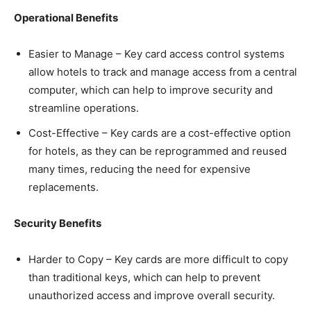
Operational Benefits
Easier to Manage – Key card access control systems
allow hotels to track and manage access from a central
computer, which can help to improve security and
streamline operations.
Cost-Effective – Key cards are a cost-effective option
for hotels, as they can be reprogrammed and reused
many times, reducing the need for expensive
replacements.
Security Benefits
Harder to Copy – Key cards are more difficult to copy
than traditional keys, which can help to prevent
unauthorized access and improve overall security.