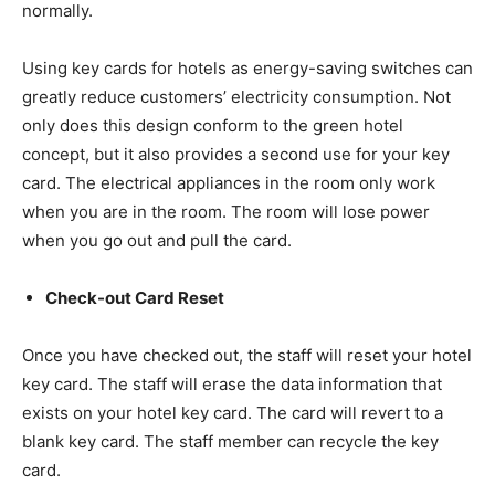
normally.
Using key cards for hotels as energy-saving switches can
greatly reduce customers’ electricity consumption. Not
only does this design conform to the green hotel
concept, but it also provides a second use for your key
card. The electrical appliances in the room only work
when you are in the room. The room will lose power
when you go out and pull the card.
Check-out Card Reset
Once you have checked out, the staff will reset your hotel
key card. The staff will erase the data information that
exists on your hotel key card. The card will revert to a
blank key card. The staff member can recycle the key
card.