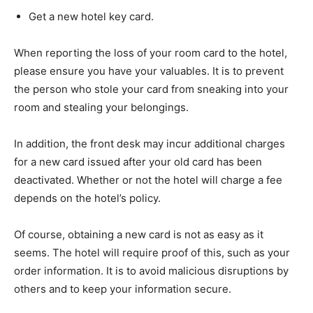
Get a new hotel key card.
When reporting the loss of your room card to the hotel,
please ensure you have your valuables. It is to prevent
the person who stole your card from sneaking into your
room and stealing your belongings.
In addition, the front desk may incur additional charges
for a new card issued after your old card has been
deactivated. Whether or not the hotel will charge a fee
depends on the hotel’s policy.
Of course, obtaining a new card is not as easy as it
seems. The hotel will require proof of this, such as your
order information. It is to avoid malicious disruptions by
others and to keep your information secure.