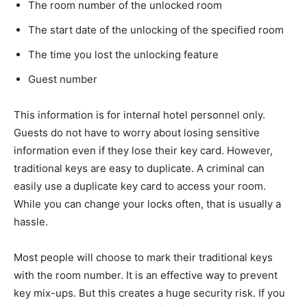
The room number of the unlocked room
The start date of the unlocking of the specified room
The time you lost the unlocking feature
Guest number
This information is for internal hotel personnel only.
Guests do not have to worry about losing sensitive
information even if they lose their key card. However,
traditional keys are easy to duplicate. A criminal can
easily use a duplicate key card to access your room.
While you can change your locks often, that is usually a
hassle.
Most people will choose to mark their traditional keys
with the room number. It is an effective way to prevent
key mix-ups. But this creates a huge security risk. If you