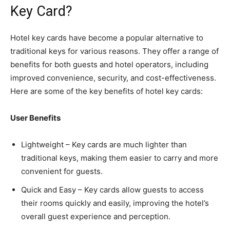
Key Card?
Hotel key cards have become a popular alternative to
traditional keys for various reasons. They offer a range of
benefits for both guests and hotel operators, including
improved convenience, security, and cost-effectiveness.
Here are some of the key benefits of hotel key cards:
User Benefits
Lightweight – Key cards are much lighter than
traditional keys, making them easier to carry and more
convenient for guests.
Quick and Easy – Key cards allow guests to access
their rooms quickly and easily, improving the hotel’s
overall guest experience and perception.