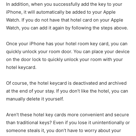
In addition, when you successfully add the key to your
iPhone, it will automatically be added to your Apple
Watch. If you do not have that hotel card on your Apple
Watch, you can add it again by following the steps above.
Once your iPhone has your hotel room key card, you can
quickly unlock your room door. You can place your device
on the door lock to quickly unlock your room with your
hotel keycard.
Of course, the hotel keycard is deactivated and archived
at the end of your stay. If you don’t like the hotel, you can
manually delete it yourself.
Aren’t these hotel key cards more convenient and secure
than traditional keys? Even if you lose it unintentionally or
someone steals it, you don’t have to worry about your