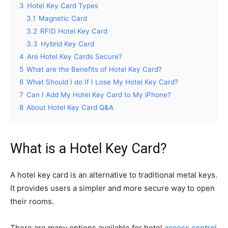
3
Hotel Key Card Types
3.1
Magnetic Card
3.2
RFID Hotel Key Card
3.3
Hybrid Key Card
4
Are Hotel Key Cards Secure?
5
What are the Benefits of Hotel Key Card?
6
What Should I do If I Lose My Hotel Key Card?
7
Can I Add My Hotel Key Card to My iPhone?
8
About Hotel Key Card Q&A
What is a Hotel Key Card?
A hotel key card is an alternative to traditional metal keys.
It provides users a simpler and more secure way to open
their rooms.
There are many options available for hotel
access control