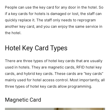
People can use the key card for any door in the hotel. So
if a key cards for hotels is damaged or lost, the staff can
quickly replace it. The staff only needs to reprogram
another key card, and you can enjoy the same service in
the hotel.
Hotel Key Card Types
There are three types of hotel key cards that are usually
used in hotels. They are magnetic cards, RFID hotel key
cards, and hybrid key cards. These cards are “key cards”
mainly used for hotel access control. Most importantly, all
three types of hotel key cards allow programming.
Magnetic Card