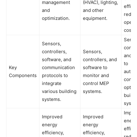
management
(HVAC), lighting,
effici
and
and other
reduc
optimization.
equipment.
opera
costs.
Senso
Sensors,
contro
controllers,
Sensors,
and s
software, and
controllers, and
to
Key
communication
software to
automa
Components
protocols to
monitor and
contr
integrate
control MEP
optim
various building
systems.
buildi
systems.
syste
Impro
Improved
Improved
energ
energy
energy
effici
efficiency,
efficiency,
reduc