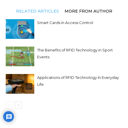
RELATED ARTICLES
MORE FROM AUTHOR
Smart Cards in Access Control
The Benefits of RFID Technology in Sport
Events
Applications of RFID Technology In Everyday
Life