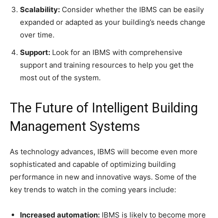
Scalability:
Consider whether the IBMS can be easily
expanded or adapted as your building’s needs change
over time.
Support:
Look for an IBMS with comprehensive
support and training resources to help you get the
most out of the system.
The Future of Intelligent Building
Management Systems
As technology advances, IBMS will become even more
sophisticated and capable of optimizing building
performance in new and innovative ways. Some of the
key trends to watch in the coming years include:
Increased automation:
IBMS is likely to become more