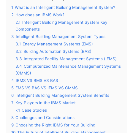
1
What is an Intelligent Building Management System?
2
How does an IBMS Work?
2.1
Intelligent Building Management System Key
Components
3
Intelligent Building Management System Types
3.1
Energy Management Systems (EMS)
3.2
Building Automation Systems (BAS)
3.3
Integrated Facility Management Systems (IFMS)
3.4
Computerized Maintenance Management Systems
(CMMS)
4
IBMS VS BMS VS BAS
5
EMS VS BAS VS IFMS VS CMMS
6
Intelligent Building Management System Benefits
7
Key Players in the IBMS Market
7.1
Case Studies
8
Challenges and Considerations
9
Choosing the Right IBMS for Your Building
10
The Future of Intelligent Building Management