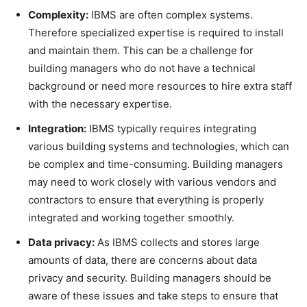
Complexity:
IBMS are often complex systems.
Therefore specialized expertise is required to install
and maintain them. This can be a challenge for
building managers who do not have a technical
background or need more resources to hire extra staff
with the necessary expertise.
Integration:
IBMS typically requires integrating
various building systems and technologies, which can
be complex and time-consuming. Building managers
may need to work closely with various vendors and
contractors to ensure that everything is properly
integrated and working together smoothly.
Data privacy:
As IBMS collects and stores large
amounts of data, there are concerns about data
privacy and security. Building managers should be
aware of these issues and take steps to ensure that