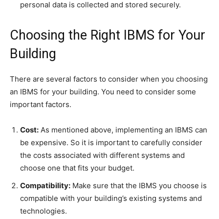
personal data is collected and stored securely.
Choosing the Right IBMS for Your
Building
There are several factors to consider when you choosing
an IBMS for your building. You need to consider some
important factors.
Cost:
As mentioned above, implementing an IBMS can
be expensive. So it is important to carefully consider
the costs associated with different systems and
choose one that fits your budget.
Compatibility:
Make sure that the IBMS you choose is
compatible with your building’s existing systems and
technologies.