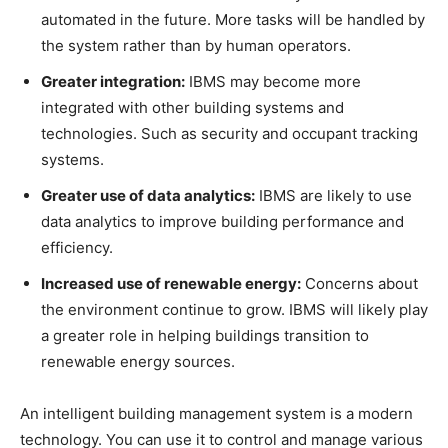
automated in the future. More tasks will be handled by
the system rather than by human operators.
Greater integration:
IBMS may become more
integrated with other building systems and
technologies. Such as security and occupant tracking
systems.
Greater use of data analytics:
IBMS are likely to use
data analytics to improve building performance and
efficiency.
Increased use of renewable energy:
Concerns about
the environment continue to grow. IBMS will likely play
a greater role in helping buildings transition to
renewable energy sources.
An intelligent building management system is a modern
technology. You can use it to control and manage various