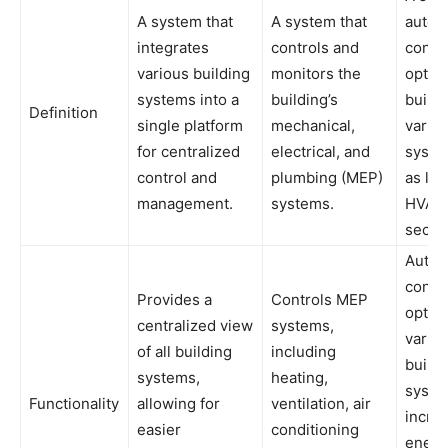
A system that
A system that
automa
integrates
controls and
contr
various building
monitors the
optim
systems into a
building’s
buildi
Definition
single platform
mechanical,
vario
for centralized
electrical, and
syste
control and
plumbing (MEP)
as lig
management.
systems.
HVAC,
securi
Autom
contr
Provides a
Controls MEP
optimi
centralized view
systems,
vario
of all building
including
buildi
systems,
heating,
syste
Functionality
allowing for
ventilation, air
incre
easier
conditioning
energ