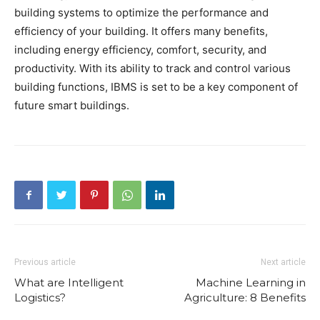
building systems to optimize the performance and
efficiency of your building. It offers many benefits,
including energy efficiency, comfort, security, and
productivity. With its ability to track and control various
building functions, IBMS is set to be a key component of
future smart buildings.
Previous article
Next article
What are Intelligent
Machine Learning in
Logistics?
Agriculture: 8 Benefits