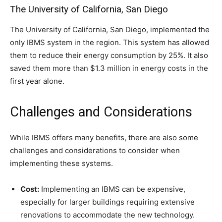
The University of California, San Diego
The University of California, San Diego, implemented the
only IBMS system in the region. This system has allowed
them to reduce their energy consumption by 25%. It also
saved them more than $1.3 million in energy costs in the
first year alone.
Challenges and Considerations
While IBMS offers many benefits, there are also some
challenges and considerations to consider when
implementing these systems.
Cost:
Implementing an IBMS can be expensive,
especially for larger buildings requiring extensive
renovations to accommodate the new technology.