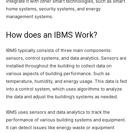
integrate it with other smart technologies, such as smart
home systems, security systems, and energy
management systems.
How does an IBMS Work?
IBMS typically consists of three main components:
sensors, control systems, and data analytics. Sensors are
installed throughout the building to collect data on
various aspects of building performance. Such as
temperature, humidity, and energy usage. This data is fed
into a control system, which uses algorithms to analyze
the data and adjust the building’s systems as needed.
IBMS uses sensors and data analytics to track the
performance of various building systems and equipment.
It can detect issues like energy waste or equipment