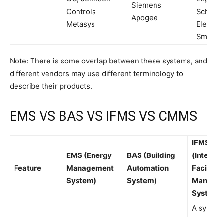
Siemens
Controls
Schne
Apogee
Metasys
Electr
Smart
Note: There is some overlap between these systems, and
different vendors may use different terminology to
describe their products.
EMS VS BAS VS IFMS VS CMMS
IFMS
EMS (Energy
BAS (Building
(Integ
Feature
Management
Automation
Facilit
System)
System)
Manag
Syste
A syste