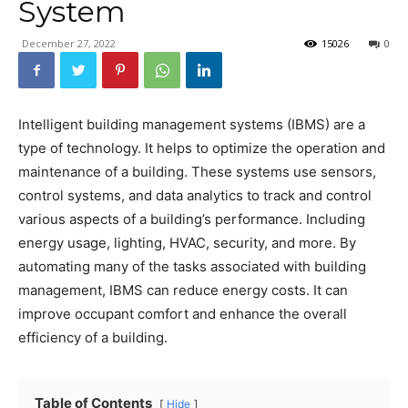
System
December 27, 2022
15026
0
Intelligent building management systems (IBMS) are a
type of technology. It helps to optimize the operation and
maintenance of a building. These systems use sensors,
control systems, and data analytics to track and control
various aspects of a building’s performance. Including
energy usage, lighting, HVAC, security, and more. By
automating many of the tasks associated with building
management, IBMS can reduce energy costs. It can
improve occupant comfort and enhance the overall
efficiency of a building.
Table of Contents
Hide