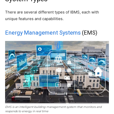
There are several different types of IBMS, each with
unique features and capabilities.
Energy Management Systems
(EMS)
EMS is an intelligent building management system that monitors and
responds to energy in real time