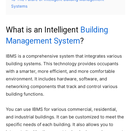
Systems
What is an Intelligent
Building
Management System
?
IBMS is a comprehensive system that integrates various
building systems. This technology provides occupants
with a smarter, more efficient, and more comfortable
environment. It includes hardware, software, and
networking components that track and control various
building functions.
You can use IBMS for various commercial, residential,
and industrial buildings. It can be customized to meet the
specific needs of each building. It also allows you to