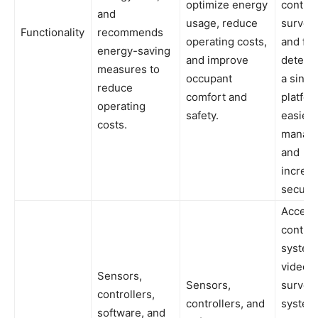
optimize energy
control
and
usage, reduce
surveil
Functionality
recommends
operating costs,
and fir
energy-saving
and improve
detecti
measures to
occupant
a singl
reduce
comfort and
platfor
operating
safety.
easier
costs.
manag
and
increa
securit
Access
control
system
video
Sensors,
Sensors,
surveil
controllers,
controllers, and
systems
software, and