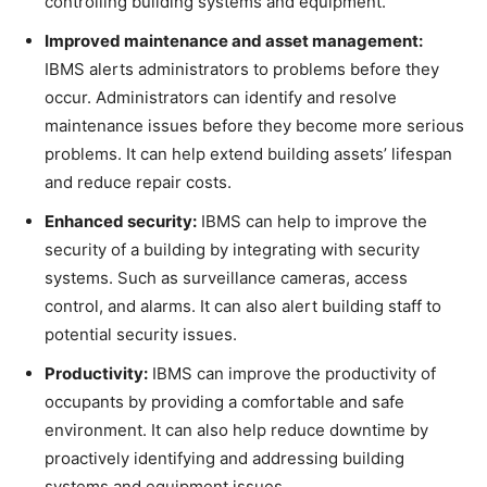
controlling building systems and equipment.
Improved maintenance and asset management:
IBMS alerts administrators to problems before they
occur. Administrators can identify and resolve
maintenance issues before they become more serious
problems. It can help extend building assets’ lifespan
and reduce repair costs.
Enhanced security:
IBMS can help to improve the
security of a building by integrating with security
systems. Such as surveillance cameras, access
control, and alarms. It can also alert building staff to
potential security issues.
Productivity:
IBMS can improve the productivity of
occupants by providing a comfortable and safe
environment. It can also help reduce downtime by
proactively identifying and addressing building
systems and equipment issues.