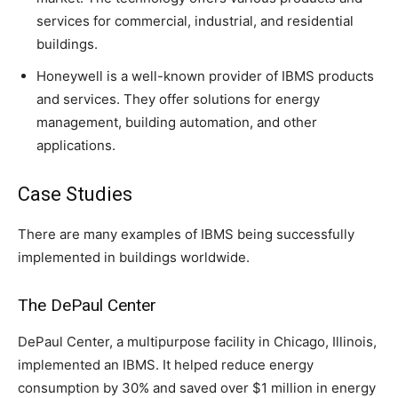
services for commercial, industrial, and residential
buildings.
Honeywell is a well-known provider of IBMS products
and services. They offer solutions for energy
management, building automation, and other
applications.
Case Studies
There are many examples of IBMS being successfully
implemented in buildings worldwide.
The DePaul Center
DePaul Center, a multipurpose facility in Chicago, Illinois,
implemented an IBMS. It helped reduce energy
consumption by 30% and saved over $1 million in energy