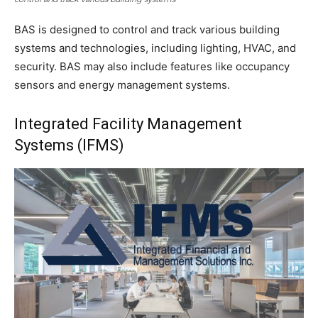
BAS is designed to control and track various building
systems and technologies, including lighting, HVAC, and
security. BAS may also include features like occupancy
sensors and energy management systems.
Integrated Facility Management
Systems (IFMS)