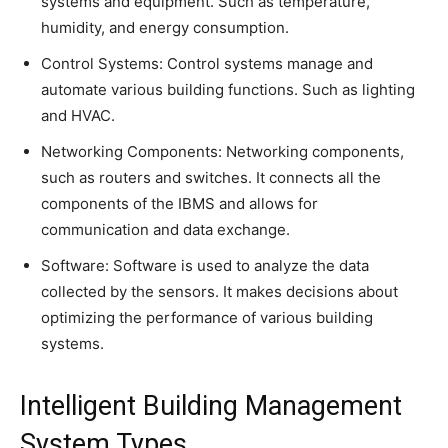
systems and equipment. Such as temperature,
humidity, and energy consumption.
Control Systems: Control systems manage and
automate various building functions. Such as lighting
and HVAC.
Networking Components: Networking components,
such as routers and switches. It connects all the
components of the IBMS and allows for
communication and data exchange.
Software: Software is used to analyze the data
collected by the sensors. It makes decisions about
optimizing the performance of various building
systems.
Intelligent Building Management
System Types