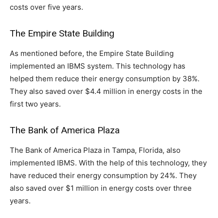
costs over five years.
The Empire State Building
As mentioned before, the Empire State Building
implemented an IBMS system. This technology has
helped them reduce their energy consumption by 38%.
They also saved over $4.4 million in energy costs in the
first two years.
The Bank of America Plaza
The Bank of America Plaza in Tampa, Florida, also
implemented IBMS. With the help of this technology, they
have reduced their energy consumption by 24%. They
also saved over $1 million in energy costs over three
years.