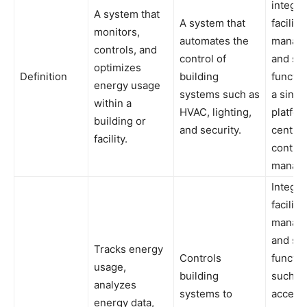
integra
A system that
A system that
facility
monitors,
automates the
manag
controls, and
control of
and sec
optimizes
Definition
building
functio
energy usage
systems such as
a singl
within a
HVAC, lighting,
platfor
building or
and security.
central
facility.
control
manag
Integra
facility
manag
and sec
Tracks energy
Controls
functio
usage,
building
such a
analyzes
systems to
access
energy data,