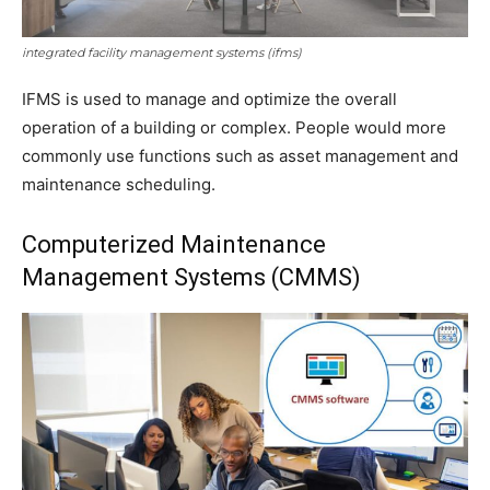
integrated facility management systems (ifms)
IFMS is used to manage and optimize the overall
operation of a building or complex. People would more
commonly use functions such as asset management and
maintenance scheduling.
Computerized Maintenance
Management Systems (CMMS)