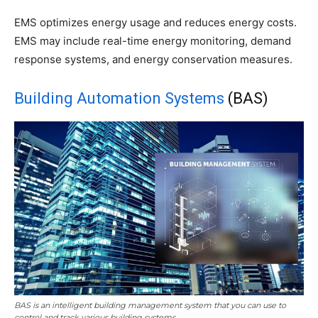
EMS optimizes energy usage and reduces energy costs.
EMS may include real-time energy monitoring, demand
response systems, and energy conservation measures.
Building Automation Systems
(BAS)
BAS is an intelligent building management system that you can use to
control and track various building systems