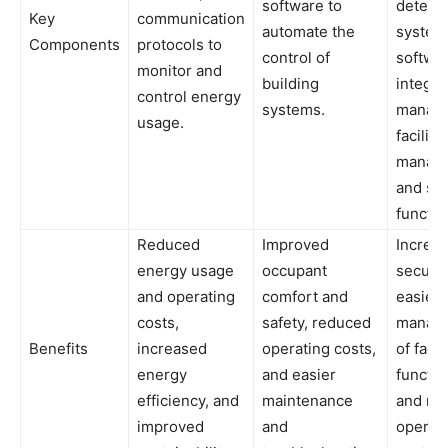
software to
detect
Key
communication
automate the
system
Components
protocols to
control of
softwar
monitor and
building
integra
control energy
systems.
manag
usage.
facility
manag
and sec
functio
Reduced
Improved
Increa
energy usage
occupant
securit
and operating
comfort and
easier
costs,
safety, reduced
manag
Benefits
increased
operating costs,
of facil
energy
and easier
functio
efficiency, and
maintenance
and re
improved
and
operat