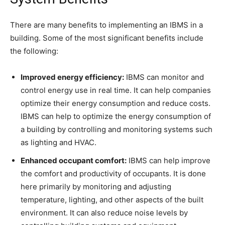
There are many benefits to implementing an IBMS in a
building. Some of the most significant benefits include
the following:
Improved energy efficiency:
IBMS can monitor and
control energy use in real time. It can help companies
optimize their energy consumption and reduce costs.
IBMS can help to optimize the energy consumption of
a building by controlling and monitoring systems such
as lighting and HVAC.
Enhanced occupant comfort:
IBMS can help improve
the comfort and productivity of occupants. It is done
here primarily by monitoring and adjusting
temperature, lighting, and other aspects of the built
environment. It can also reduce noise levels by