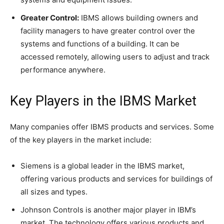
Greater Control:
IBMS allows building owners and
facility managers to have greater control over the
systems and functions of a building. It can be
accessed remotely, allowing users to adjust and track
performance anywhere.
Key Players in the IBMS Market
Many companies offer IBMS products and services. Some
of the key players in the market include:
Siemens is a global leader in the IBMS market,
offering various products and services for buildings of
all sizes and types.
Johnson Controls is another major player in IBM’s
market. The technology offers various products and