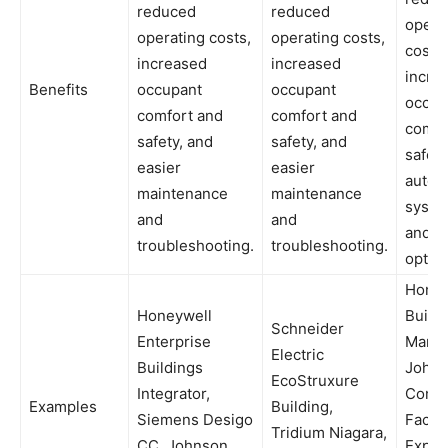
reduced
reduced
opera
operating costs,
operating costs,
costs,
increased
increased
incre
Benefits
occupant
occupant
occup
comfort and
comfort and
comfo
safety, and
safety, and
safety
easier
easier
autom
maintenance
maintenance
syste
and
and
and
troubleshooting.
troubleshooting.
optimi
Honey
Honeywell
Build
Schneider
Enterprise
Manag
Electric
Buildings
John
EcoStruxure
Integrator,
Contr
Examples
Building,
Siemens Desigo
Facili
Tridium Niagara,
CC, Johnson
Explor