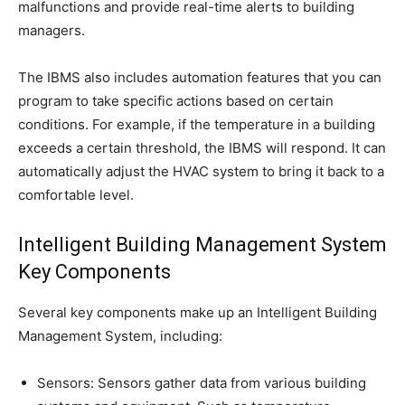
malfunctions and provide real-time alerts to building
managers.
The IBMS also includes automation features that you can
program to take specific actions based on certain
conditions. For example, if the temperature in a building
exceeds a certain threshold, the IBMS will respond. It can
automatically adjust the HVAC system to bring it back to a
comfortable level.
Intelligent Building Management System
Key Components
Several key components make up an Intelligent Building
Management System, including:
Sensors: Sensors gather data from various building