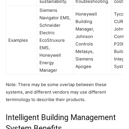
sustainability.
troubleshooting.
costs.
Siemens
Honeywell
Tyco C
Navigator EMS,
Building
CURE,
Schneider
Manager,
Johns
Electric
Johnson
Contro
Examples
EcoStruxure
Controls
P2000,
EMS,
Metasys,
Buildin
Honeywell
Siemens
Integra
Energy
Apogee
Syste
Manager
Note: There may be some overlap between these
systems, and different vendors may use different
terminology to describe their products.
Intelligent Building Management
System Benefits