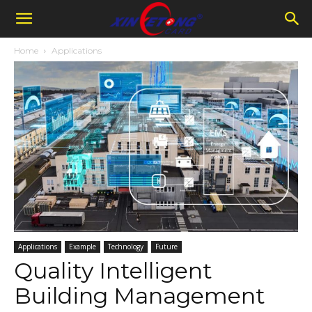
Home
Applications
Applications
Example
Technology
Future
Quality Intelligent
Building Management