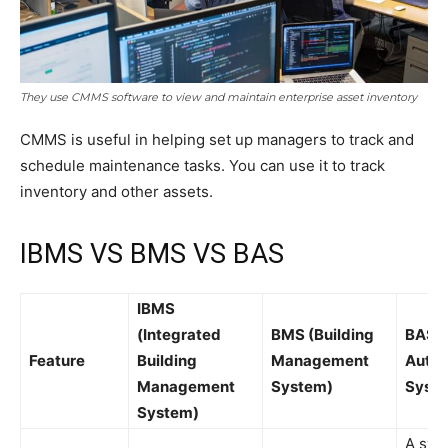
They use CMMS software to view and maintain enterprise asset inventory
CMMS is useful in helping set up managers to track and
schedule maintenance tasks. You can use it to track
inventory and other assets.
IBMS VS BMS VS BAS
IBMS
(Integrated
BMS (Building
BAS (
Feature
Building
Management
Autom
Management
System)
Syst
System)
A sys