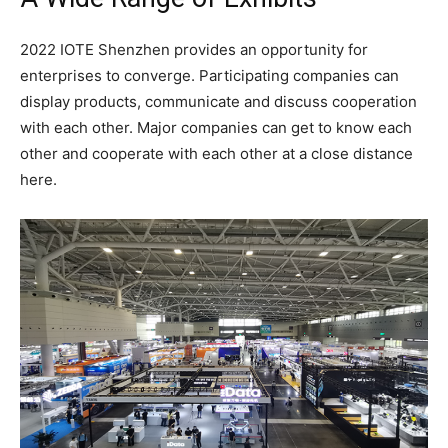
2022 IOTE Shenzhen provides an opportunity for
enterprises to converge. Participating companies can
display products, communicate and discuss cooperation
with each other. Major companies can get to know each
other and cooperate with each other at a close distance
here.