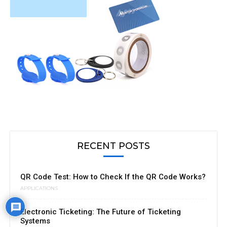
RECENT POSTS
QR Code Test: How to Check If the QR Code Works?
APPLICATIONS
Electronic Ticketing: The Future of Ticketing
Systems