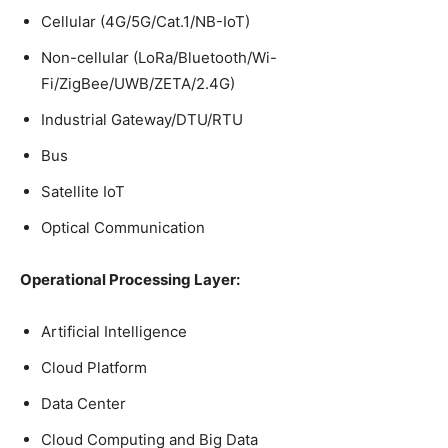
Cellular (4G/5G/Cat.1/NB-IoT)
Non-cellular (LoRa/Bluetooth/Wi-
Fi/ZigBee/UWB/ZETA/2.4G)
Industrial Gateway/DTU/RTU
Bus
Satellite IoT
Optical Communication
Operational Processing Layer:
Artificial Intelligence
Cloud Platform
Data Center
Cloud Computing and Big Data