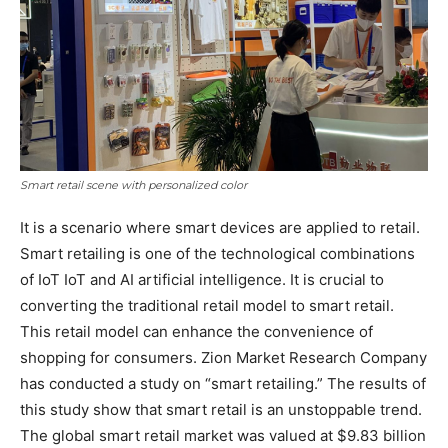
Smart retail scene with personalized color
It is a scenario where smart devices are applied to retail.
Smart retailing is one of the technological combinations
of IoT IoT and AI artificial intelligence. It is crucial to
converting the traditional retail model to smart retail.
This retail model can enhance the convenience of
shopping for consumers. Zion Market Research Company
has conducted a study on “smart retailing.” The results of
this study show that smart retail is an unstoppable trend.
The global smart retail market was valued at $9.83 billion