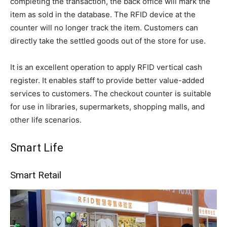
completing the transaction, the back office will mark the
item as sold in the database. The RFID device at the
counter will no longer track the item. Customers can
directly take the settled goods out of the store for use.
It is an excellent operation to apply RFID vertical cash
register. It enables staff to provide better value-added
services to customers. The checkout counter is suitable
for use in libraries, supermarkets, shopping malls, and
other life scenarios.
Smart Life
Smart Retail