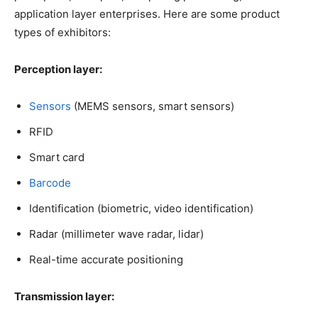
application layer enterprises. Here are some product
types of exhibitors:
Perception layer:
Sensors
(MEMS sensors, smart sensors)
RFID
Smart card
Barcode
Identification (biometric, video identification)
Radar (millimeter wave radar, lidar)
Real-time accurate positioning
Transmission layer: