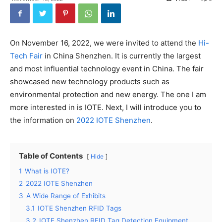
On November 16, 2022, we were invited to attend the
Hi-
Tech Fair
in China Shenzhen. It is currently the largest
and most influential technology event in China. The fair
showcased new technology products such as
environmental protection and new energy. The one I am
more interested in is IOTE. Next, I will introduce you to
the information on
2022 IOTE Shenzhen
.
Table of Contents
Hide
1
What is IOTE?
2
2022 IOTE Shenzhen
3
A Wide Range of Exhibits
3.1
IOTE Shenzhen RFID Tags
3.2
IOTE Shenzhen RFID Tag Detection Equipment