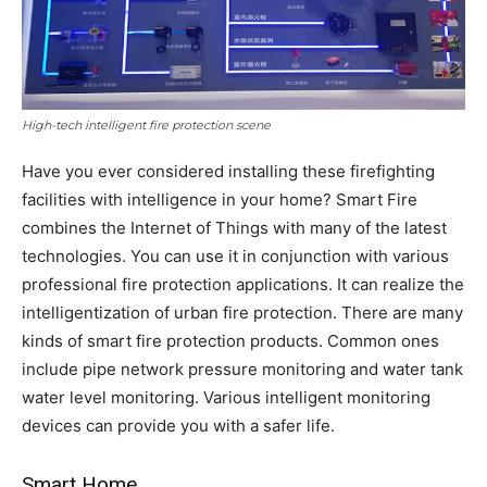
High-tech intelligent fire protection scene
Have you ever considered installing these firefighting
facilities with intelligence in your home? Smart Fire
combines the Internet of Things with many of the latest
technologies. You can use it in conjunction with various
professional fire protection applications. It can realize the
intelligentization of urban fire protection. There are many
kinds of smart fire protection products. Common ones
include pipe network pressure monitoring and water tank
water level monitoring. Various intelligent monitoring
devices can provide you with a safer life.
Smart Home