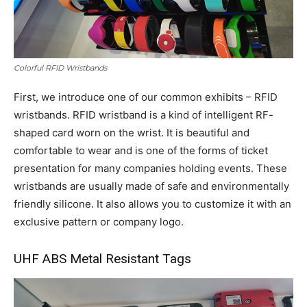
Colorful RFID Wristbands
First, we introduce one of our common exhibits – RFID
wristbands. RFID wristband is a kind of intelligent RF-
shaped card worn on the wrist. It is beautiful and
comfortable to wear and is one of the forms of ticket
presentation for many companies holding events. These
wristbands are usually made of safe and environmentally
friendly silicone. It also allows you to customize it with an
exclusive pattern or company logo.
UHF ABS Metal Resistant Tags