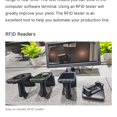
computer software terminal. Using an RFID tester will
greatly improve your yield. The RFID tester is an
excellent tool to help you automate your production line.
RFID Readers
Easy-to-handle RFID reader