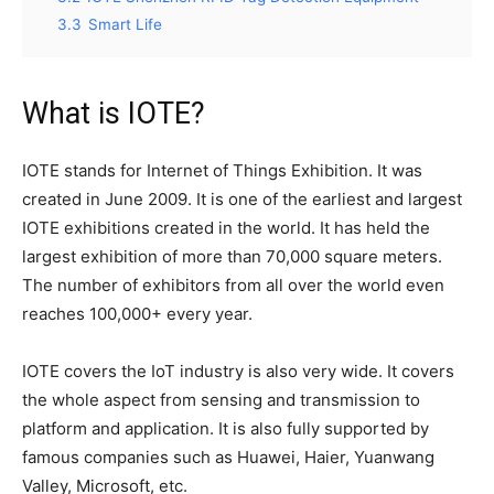
3.3
Smart Life
What is IOTE?
IOTE stands for Internet of Things Exhibition. It was
created in June 2009. It is one of the earliest and largest
IOTE exhibitions created in the world. It has held the
largest exhibition of more than 70,000 square meters.
The number of exhibitors from all over the world even
reaches 100,000+ every year.
IOTE covers the IoT industry is also very wide. It covers
the whole aspect from sensing and transmission to
platform and application. It is also fully supported by
famous companies such as Huawei, Haier, Yuanwang
Valley, Microsoft, etc.