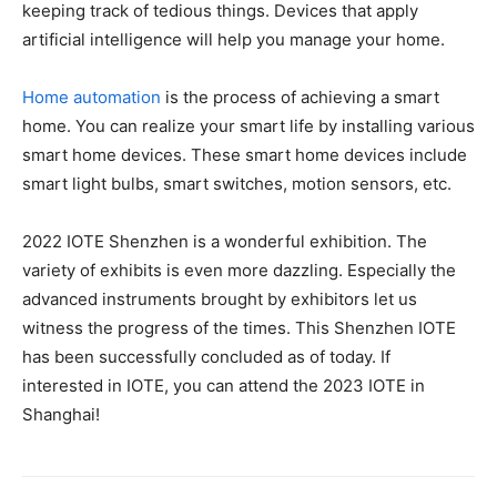
keeping track of tedious things. Devices that apply
artificial intelligence will help you manage your home.
Home automation
is the process of achieving a smart
home. You can realize your smart life by installing various
smart home devices. These smart home devices include
smart light bulbs, smart switches, motion sensors, etc.
2022 IOTE Shenzhen is a wonderful exhibition. The
variety of exhibits is even more dazzling. Especially the
advanced instruments brought by exhibitors let us
witness the progress of the times. This Shenzhen IOTE
has been successfully concluded as of today. If
interested in IOTE, you can attend the 2023 IOTE in
Shanghai!