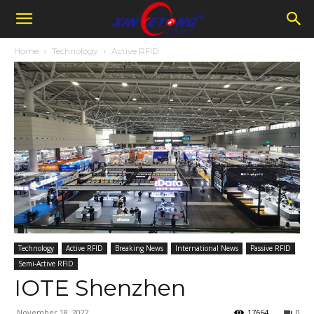
Home
Technology
Active RFID
Technology
Active RFID
Breaking News
International News
Passive RFID
Semi-Active RFID
IOTE Shenzhen
November 18, 2022
17664
0