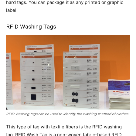
hard tags. You can package it as any printed or graphic
label.
RFID Washing Tags
RFID Washing tags can be used to identify the washing method of clothes
This type of tag with textile fibers is the RFID washing
tag. RFID Wash Tag is a non-woven fabric-based RFID