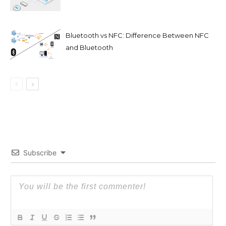
Bluetooth vs NFC: Difference Between NFC
and Bluetooth
Subscribe