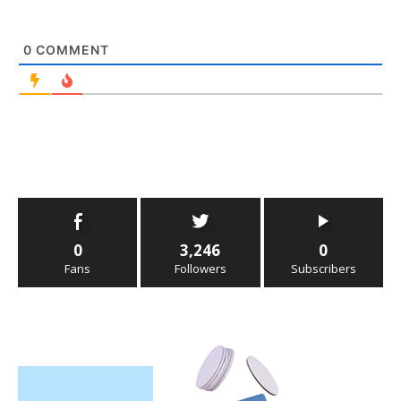
0
COMMENT
0
3,246
0
Fans
Followers
Subscribers