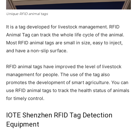
Unique RFID animal tags
It is a tag developed for livestock management. RFID
Animal Tag can track the whole life cycle of the animal.
Most RFID animal tags are small in size, easy to inject,
and have a non-slip surface.
RFID animal tags have improved the level of livestock
management for people. The use of the tag also
promotes the development of smart agriculture. You can
use RFID animal tags to track the health status of animals
for timely control.
IOTE Shenzhen RFID Tag Detection
Equipment