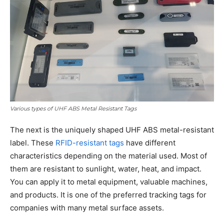
Various types of UHF ABS Metal Resistant Tags
The next is the uniquely shaped UHF ABS metal-resistant
label. These
RFID-resistant tags
have different
characteristics depending on the material used. Most of
them are resistant to sunlight, water, heat, and impact.
You can apply it to metal equipment, valuable machines,
and products. It is one of the preferred tracking tags for
companies with many metal surface assets.