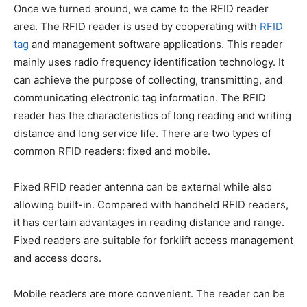
Once we turned around, we came to the RFID reader
area. The RFID reader is used by cooperating with
RFID
tag
and management software applications. This reader
mainly uses radio frequency identification technology. It
can achieve the purpose of collecting, transmitting, and
communicating electronic tag information. The RFID
reader has the characteristics of long reading and writing
distance and long service life. There are two types of
common RFID readers: fixed and mobile.
Fixed RFID reader antenna can be external while also
allowing built-in. Compared with handheld RFID readers,
it has certain advantages in reading distance and range.
Fixed readers are suitable for forklift access management
and access doors.
Mobile readers are more convenient. The reader can be