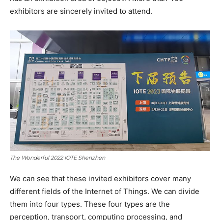
exhibitors are sincerely invited to attend.
The Wonderful 2022 IOTE Shenzhen
We can see that these invited exhibitors cover many
different fields of the Internet of Things. We can divide
them into four types. These four types are the
perception, transport, computing processing, and