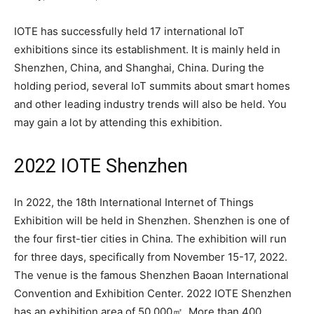
IOTE has successfully held 17 international IoT
exhibitions since its establishment. It is mainly held in
Shenzhen, China, and Shanghai, China. During the
holding period, several IoT summits about smart homes
and other leading industry trends will also be held. You
may gain a lot by attending this exhibition.
2022 IOTE Shenzhen
In 2022, the 18th International Internet of Things
Exhibition will be held in Shenzhen. Shenzhen is one of
the four first-tier cities in China. The exhibition will run
for three days, specifically from November 15-17, 2022.
The venue is the famous Shenzhen Baoan International
Convention and Exhibition Center. 2022 IOTE Shenzhen
has an exhibition area of 50,000㎡. More than 400