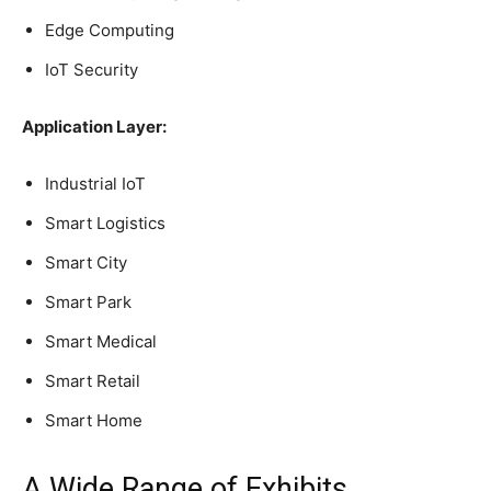
Edge Computing
IoT Security
Application Layer:
Industrial IoT
Smart Logistics
Smart City
Smart Park
Smart Medical
Smart Retail
Smart Home
A Wide Range of Exhibits