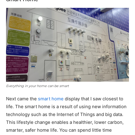
Everything in your home can be smart
Next came the
smart home
display that I saw closest to
life. The smart home is a result of using new information
technology such as the Internet of Things and big data.
This lifestyle change enables a healthier, lower carbon,
smarter, safer home life. You can spend little time