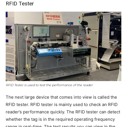
RFID Tester
RFID Tester is used to test the performance of the reader
The next large device that comes into view is called the
RFID tester. RFID tester is mainly used to check an RFID
reader’s performance quickly. The RFID tester can detect
whether the tag is in the required operating frequency
range in real-time. The test results you can view in the