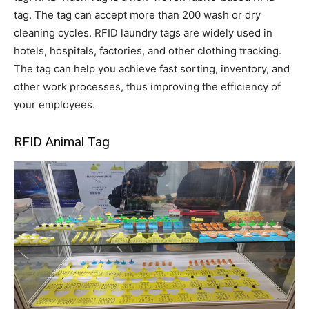
tag. The tag can accept more than 200 wash or dry
cleaning cycles. RFID laundry tags are widely used in
hotels, hospitals, factories, and other clothing tracking.
The tag can help you achieve fast sorting, inventory, and
other work processes, thus improving the efficiency of
your employees.
RFID Animal Tag