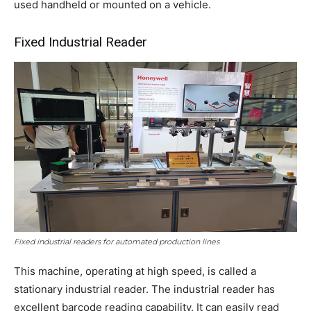
used handheld or mounted on a vehicle.
Fixed Industrial Reader
Fixed industrial readers for automated production lines
This machine, operating at high speed, is called a
stationary industrial reader. The industrial reader has
excellent barcode reading capability. It can easily read