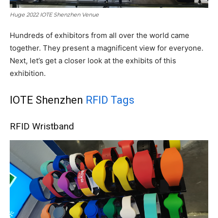
Huge 2022 IOTE Shenzhen Venue
Hundreds of exhibitors from all over the world came
together. They present a magnificent view for everyone.
Next, let’s get a closer look at the exhibits of this
exhibition.
IOTE Shenzhen
RFID Tags
RFID Wristband