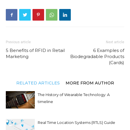
Previous article
Next article
5 Benefits of RFID in Retail
6 Examples of
Marketing
Biodegradable Products
(Cards)
RELATED ARTICLES
MORE FROM AUTHOR
The History of Wearable Technology: A
timeline
Real Time Location Systems (RTLS) Guide