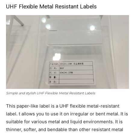
UHF Flexible Metal Resistant Labels
Simple and stylish UHF Flexible Metal Resistant Labels
This paper-like label is a UHF flexible metal-resistant
label. t allows you to use it on irregular or bent metal. It is
suitable for various metal and liquid environments. It is
thinner, softer, and bendable than other resistant metal