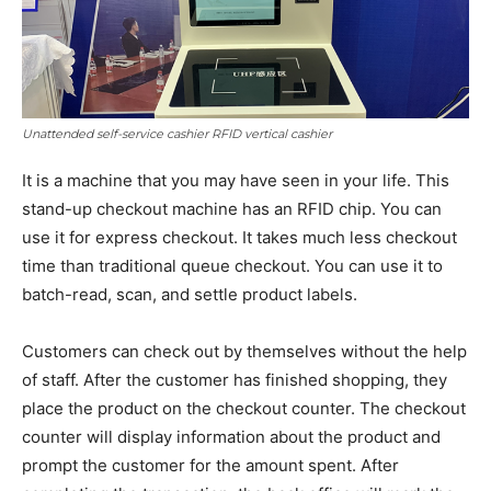
Unattended self-service cashier RFID vertical cashier
It is a machine that you may have seen in your life. This
stand-up checkout machine has an RFID chip. You can
use it for express checkout. It takes much less checkout
time than traditional queue checkout. You can use it to
batch-read, scan, and settle product labels.
Customers can check out by themselves without the help
of staff. After the customer has finished shopping, they
place the product on the checkout counter. The checkout
counter will display information about the product and
prompt the customer for the amount spent. After