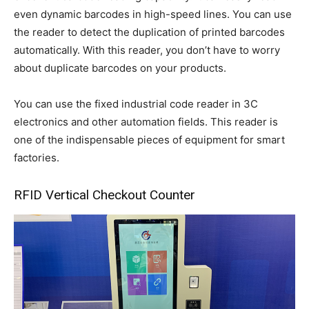
even dynamic barcodes in high-speed lines. You can use
the reader to detect the duplication of printed barcodes
automatically. With this reader, you don’t have to worry
about duplicate barcodes on your products.
You can use the fixed industrial code reader in 3C
electronics and other automation fields. This reader is
one of the indispensable pieces of equipment for smart
factories.
RFID Vertical Checkout Counter