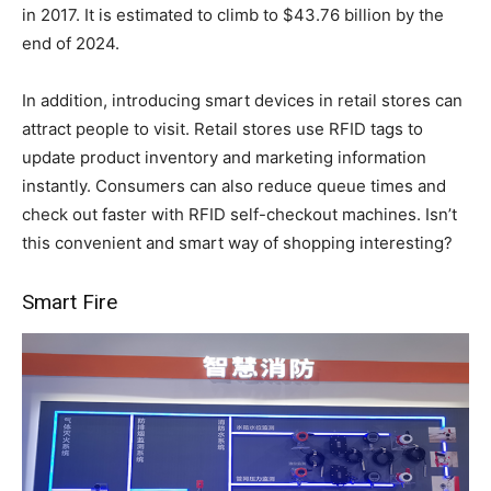
in 2017. It is estimated to climb to $43.76 billion by the
end of 2024.
In addition, introducing smart devices in retail stores can
attract people to visit. Retail stores use RFID tags to
update product inventory and marketing information
instantly. Consumers can also reduce queue times and
check out faster with RFID self-checkout machines. Isn’t
this convenient and smart way of shopping interesting?
Smart Fire