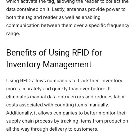
which activate the tag, allowing the reader to collect the
data contained on it. Lastly, antennas provide power to
both the tag and reader as well as enabling
communication between them over a specific frequency
range.
Benefits of Using RFID for
Inventory Management
Using RFID allows companies to track their inventory
more accurately and quickly than ever before. It
eliminates manual data entry errors and reduces labor
costs associated with counting items manually.
Additionally, it allows companies to better monitor their
supply chain process by tracking items from production
all the way through delivery to customers.