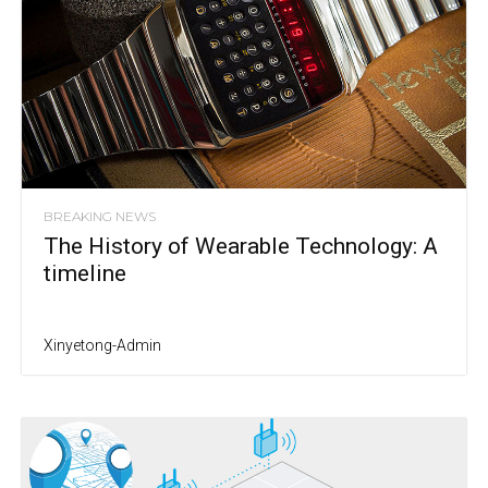
BREAKING NEWS
The History of Wearable Technology: A
timeline
Xinyetong-Admin