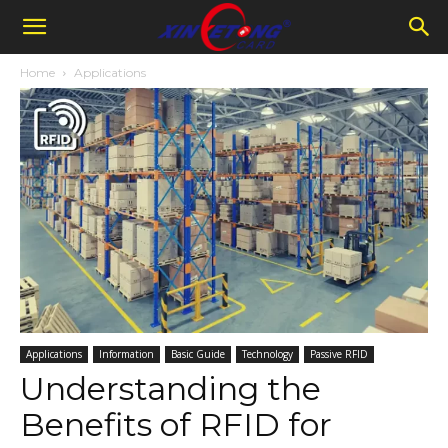
Home
Applications
Applications
Information
Basic Guide
Technology
Passive RFID
Understanding the
Benefits of RFID for