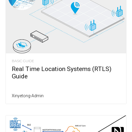
BASIC GUIDE
Real Time Location Systems (RTLS)
Guide
Xinyetong-Admin