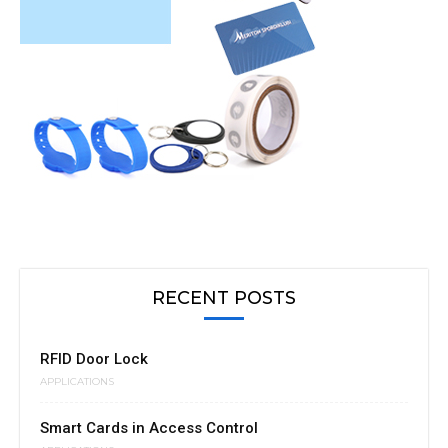
RECENT POSTS
RFID Door Lock
APPLICATIONS
Smart Cards in Access Control