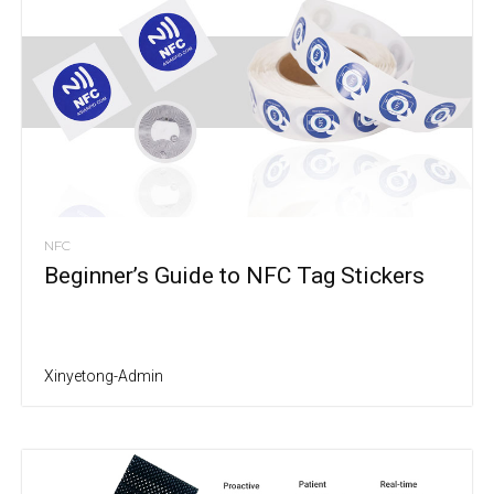
NFC
Beginner’s Guide to NFC Tag Stickers
Xinyetong-Admin