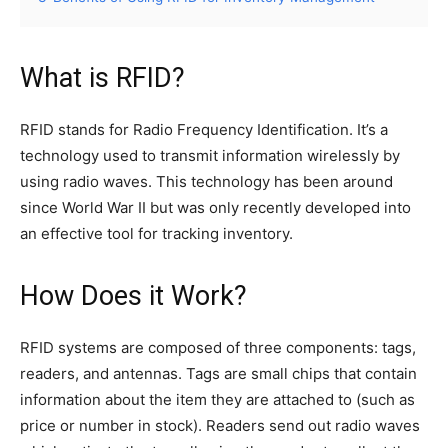
What is RFID?
RFID stands for Radio Frequency Identification. It’s a
technology used to transmit information wirelessly by
using radio waves. This technology has been around
since World War II but was only recently developed into
an effective tool for tracking inventory.
How Does it Work?
RFID systems are composed of three components: tags,
readers, and antennas. Tags are small chips that contain
information about the item they are attached to (such as
price or number in stock). Readers send out radio waves