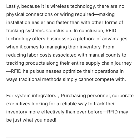
Lastly, because it is wireless technology, there are no
physical connections or wiring required—making
installation easier and faster than with other forms of
tracking systems. Conclusion: In conclusion, RFID
technology offers businesses a plethora of advantages
when it comes to managing their inventory. From
reducing labor costs associated with manual counts to
tracking products along their entire supply chain journey
—RFID helps businesses optimize their operations in
ways traditional methods simply cannot compete with.
For system integrators，Purchasing personnel, corporate
executives looking for a reliable way to track their
inventory more effectively than ever before—RFID may
be just what you need!