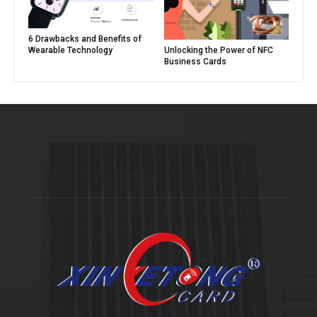
6 Drawbacks and Benefits of
Unlocking the Power of NFC
Wearable Technology
Business Cards