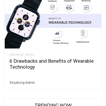
BREAKING NEWS
6 Drawbacks and Benefits of Wearable
Technology
Xinyetong-Admin
TRENDING NOW