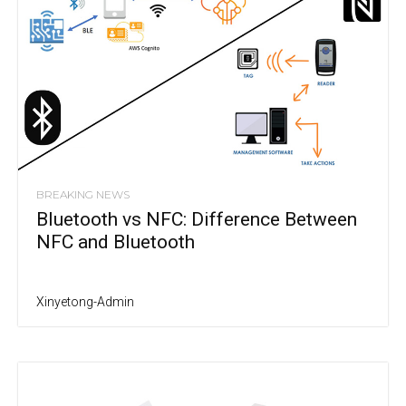
BREAKING NEWS
Bluetooth vs NFC: Difference Between
NFC and Bluetooth
Xinyetong-Admin