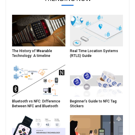
The History of Wearable
Real Time Location Systems
Technology: A timeline
(RTLS) Guide
Bluetooth vs NFC: Difference
Beginner’s Guide to NFC Tag
Between NFC and Bluetooth
Stickers