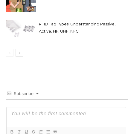
RFID Tag Types: Understanding Passive,
Active, HF, UHF, NFC
Subscribe