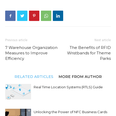
Previous article
Next article
7 Warehouse Organization
The Benefits of RFID
Measures to Improve
Wristbands for Theme
Efficiency
Parks
RELATED ARTICLES
MORE FROM AUTHOR
Real Time Location Systems (RTLS) Guide
Unlocking the Power of NFC Business Cards