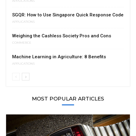
APPLICATIONS
SGQR: How to Use Singapore Quick Response Code
APPLICATIONS
Weighing the Cashless Society Pros and Cons
COMMERCE
Machine Learning in Agriculture: 8 Benefits
APPLICATIONS
MOST POPULAR ARTICLES