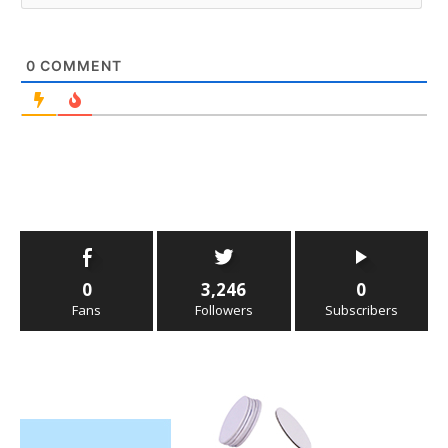
0
COMMENT
0
3,246
0
Fans
Followers
Subscribers