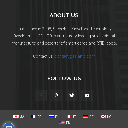
ABOUT US
Established in 2008, Shenzhen Xinyetong Technology
Development CO., LTD is an industry-leading professional
manufacturer and exporter of smart cards and RFID labels.
Contact us:
contact@asiarfid.com
FOLLOW US
JA
FR
RU
IT
DE
KO
EN