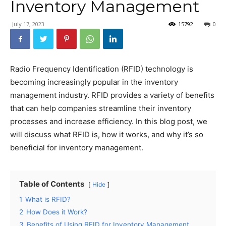
Inventory Management
July 17, 2023
15792
0
Radio Frequency Identification (RFID) technology is
becoming increasingly popular in the inventory
management industry. RFID provides a variety of benefits
that can help companies streamline their inventory
processes and increase efficiency. In this blog post, we
will discuss what RFID is, how it works, and why it’s so
beneficial for inventory management.
Table of Contents
Hide
1
What is RFID?
2
How Does it Work?
3
Benefits of Using RFID for Inventory Management