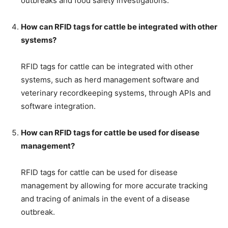
outbreaks and food safety investigations.
How can RFID tags for cattle be integrated with other
systems?
RFID tags for cattle can be integrated with other
systems, such as herd management software and
veterinary recordkeeping systems, through APIs and
software integration.
How can RFID tags for cattle be used for disease
management?
RFID tags for cattle can be used for disease
management by allowing for more accurate tracking
and tracing of animals in the event of a disease
outbreak.