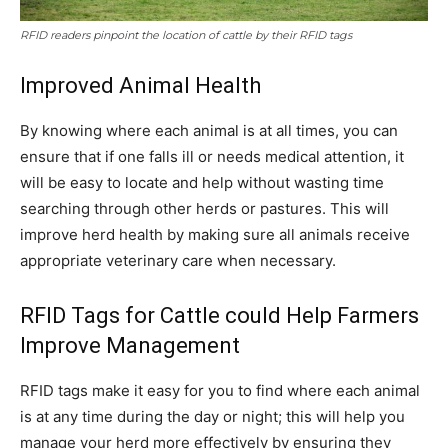
RFID readers pinpoint the location of cattle by their RFID tags
Improved Animal Health
By knowing where each animal is at all times, you can
ensure that if one falls ill or needs medical attention, it
will be easy to locate and help without wasting time
searching through other herds or pastures. This will
improve herd health by making sure all animals receive
appropriate veterinary care when necessary.
RFID Tags for Cattle could Help Farmers
Improve Management
RFID tags make it easy for you to find where each animal
is at any time during the day or night; this will help you
manage your herd more effectively by ensuring they