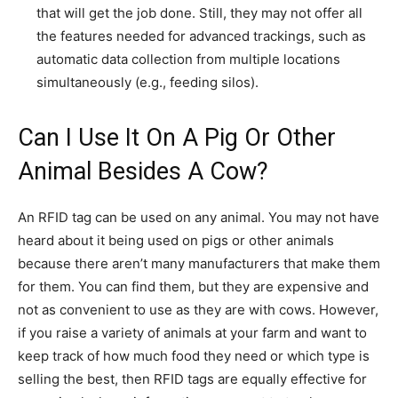
that will get the job done. Still, they may not offer all
the features needed for advanced trackings, such as
automatic data collection from multiple locations
simultaneously (e.g., feeding silos).
Can I Use It On A Pig Or Other
Animal Besides A Cow?
An RFID tag can be used on any animal. You may not have
heard about it being used on pigs or other animals
because there aren’t many manufacturers that make them
for them. You can find them, but they are expensive and
not as convenient to use as they are with cows. However,
if you raise a variety of animals at your farm and want to
keep track of how much food they need or which type is
selling the best, then RFID tags are equally effective for