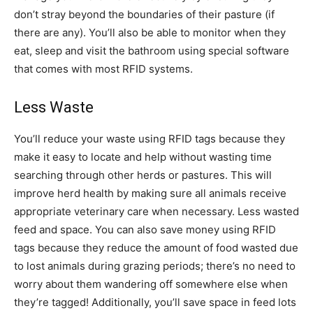
don’t stray beyond the boundaries of their pasture (if
there are any). You’ll also be able to monitor when they
eat, sleep and visit the bathroom using special software
that comes with most RFID systems.
Less Waste
You’ll reduce your waste using RFID tags because they
make it easy to locate and help without wasting time
searching through other herds or pastures. This will
improve herd health by making sure all animals receive
appropriate veterinary care when necessary. Less wasted
feed and space. You can also save money using RFID
tags because they reduce the amount of food wasted due
to lost animals during grazing periods; there’s no need to
worry about them wandering off somewhere else when
they’re tagged! Additionally, you’ll save space in feed lots