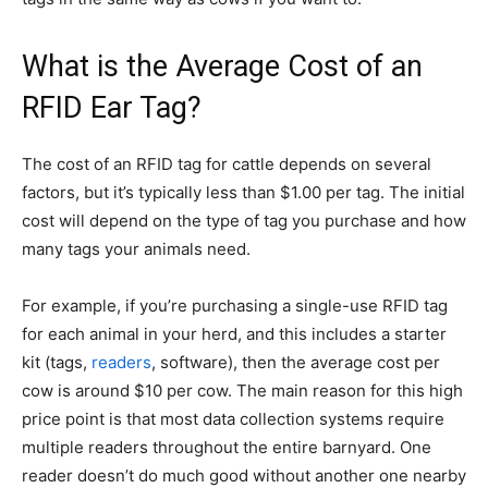
What is the Average Cost of an
RFID Ear Tag?
The cost of an RFID tag for cattle depends on several
factors, but it’s typically less than $1.00 per tag. The initial
cost will depend on the type of tag you purchase and how
many tags your animals need.
For example, if you’re purchasing a single-use RFID tag
for each animal in your herd, and this includes a starter
kit (tags,
readers
, software), then the average cost per
cow is around $10 per cow. The main reason for this high
price point is that most data collection systems require
multiple readers throughout the entire barnyard. One
reader doesn’t do much good without another one nearby