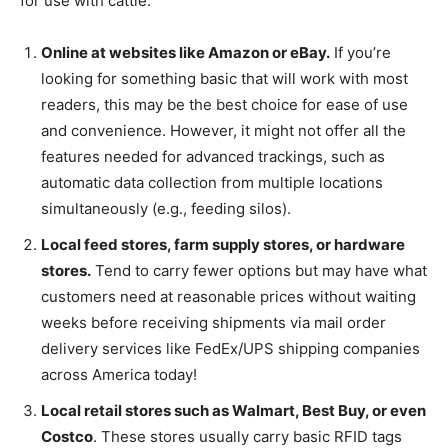
for use with cattle:
Online at websites like Amazon or eBay.
If you’re
looking for something basic that will work with most
readers, this may be the best choice for ease of use
and convenience. However, it might not offer all the
features needed for advanced trackings, such as
automatic data collection from multiple locations
simultaneously (e.g., feeding silos).
Local feed stores, farm supply stores, or hardware
stores.
Tend to carry fewer options but may have what
customers need at reasonable prices without waiting
weeks before receiving shipments via mail order
delivery services like FedEx/UPS shipping companies
across America today!
Local retail stores such as Walmart, Best Buy, or even
Costco
. These stores usually carry basic RFID tags