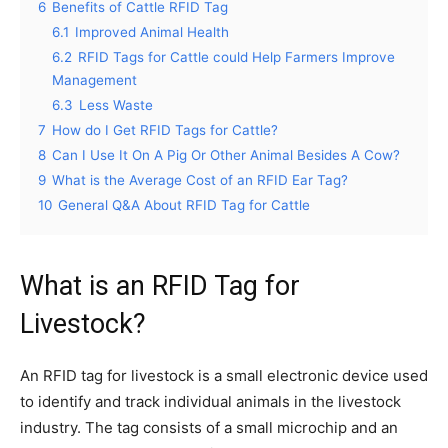
6
Benefits of Cattle RFID Tag
6.1
Improved Animal Health
6.2
RFID Tags for Cattle could Help Farmers Improve
Management
6.3
Less Waste
7
How do I Get RFID Tags for Cattle?
8
Can I Use It On A Pig Or Other Animal Besides A Cow?
9
What is the Average Cost of an RFID Ear Tag?
10
General Q&A About RFID Tag for Cattle
What is an RFID Tag for
Livestock?
An RFID tag for livestock is a small electronic device used
to identify and track individual animals in the livestock
industry. The tag consists of a small microchip and an