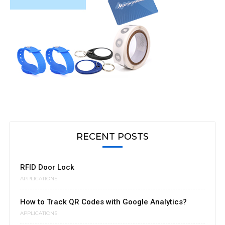
RECENT POSTS
RFID Door Lock
APPLICATIONS
How to Track QR Codes with Google Analytics?
APPLICATIONS