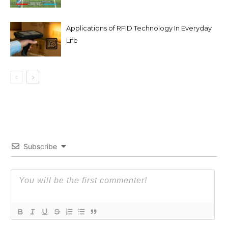
Applications of RFID Technology In Everyday
Life
Subscribe