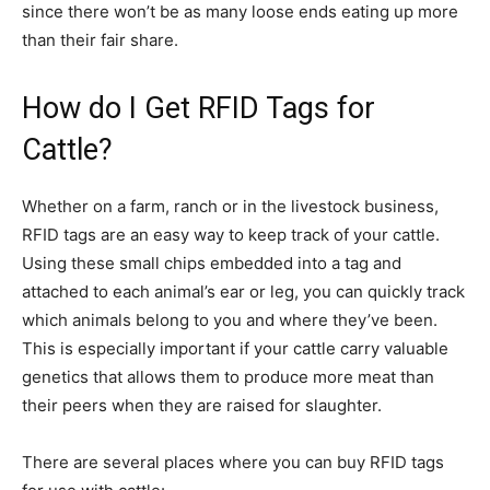
since there won’t be as many loose ends eating up more
than their fair share.
How do I Get RFID Tags for
Cattle?
Whether on a farm, ranch or in the livestock business,
RFID tags are an easy way to keep track of your cattle.
Using these small chips embedded into a tag and
attached to each animal’s ear or leg, you can quickly track
which animals belong to you and where they’ve been.
This is especially important if your cattle carry valuable
genetics that allows them to produce more meat than
their peers when they are raised for slaughter.
There are several places where you can buy RFID tags