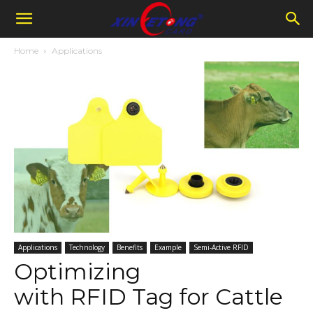
Home
Applications
Applications
Technology
Benefits
Example
Semi-Active RFID
Optimizing
with RFID Tag for Cattle