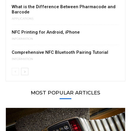
What is the Difference Between Pharmacode and
Barcode
APPLICATIONS
NFC Printing for Android, iPhone
INFORMATION
Comprehensive NFC Bluetooth Pairing Tutorial
INFORMATION
MOST POPULAR ARTICLES