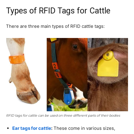
Types of RFID Tags for Cattle
There are three main types of RFID cattle tags:
RFID tags for cattle can be used on three different parts of their bodies
Ear tags for cattle
:
These come in various sizes,