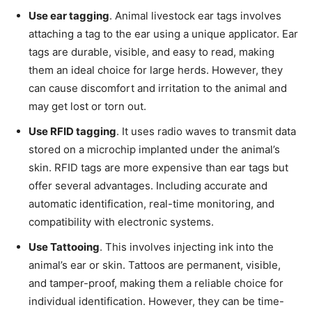
Use ear tagging
. Animal livestock ear tags involves
attaching a tag to the ear using a unique applicator. Ear
tags are durable, visible, and easy to read, making
them an ideal choice for large herds. However, they
can cause discomfort and irritation to the animal and
may get lost or torn out.
Use RFID tagging
. It uses radio waves to transmit data
stored on a microchip implanted under the animal’s
skin. RFID tags are more expensive than ear tags but
offer several advantages. Including accurate and
automatic identification, real-time monitoring, and
compatibility with electronic systems.
Use Tattooing
. This involves injecting ink into the
animal’s ear or skin. Tattoos are permanent, visible,
and tamper-proof, making them a reliable choice for
individual identification. However, they can be time-