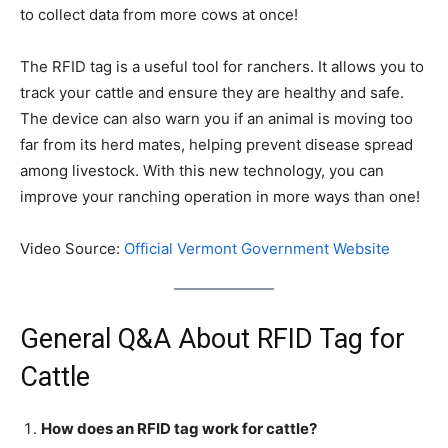
to collect data from more cows at once!
The RFID tag is a useful tool for ranchers. It allows you to
track your cattle and ensure they are healthy and safe.
The device can also warn you if an animal is moving too
far from its herd mates, helping prevent disease spread
among livestock. With this new technology, you can
improve your ranching operation in more ways than one!
Video Source:
Official Vermont Government Website
General Q&A About RFID Tag for
Cattle
How does an RFID tag work for cattle?