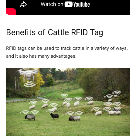
Benefits of Cattle RFID Tag
RFID tags can be used to track cattle in a variety of ways,
and it also has many advantages.