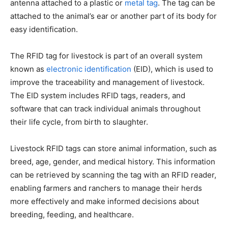
antenna attached to a plastic or
metal tag
. The tag can be
attached to the animal’s ear or another part of its body for
easy identification.
The RFID tag for livestock is part of an overall system
known as
electronic identification
(EID), which is used to
improve the traceability and management of livestock.
The EID system includes RFID tags, readers, and
software that can track individual animals throughout
their life cycle, from birth to slaughter.
Livestock RFID tags can store animal information, such as
breed, age, gender, and medical history. This information
can be retrieved by scanning the tag with an RFID reader,
enabling farmers and ranchers to manage their herds
more effectively and make informed decisions about
breeding, feeding, and healthcare.