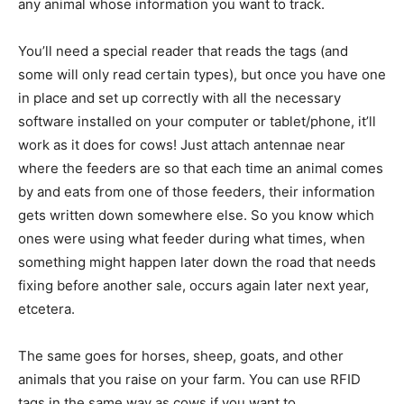
any animal whose information you want to track.
You’ll need a special reader that reads the tags (and
some will only read certain types), but once you have one
in place and set up correctly with all the necessary
software installed on your computer or tablet/phone, it’ll
work as it does for cows! Just attach antennae near
where the feeders are so that each time an animal comes
by and eats from one of those feeders, their information
gets written down somewhere else. So you know which
ones were using what feeder during what times, when
something might happen later down the road that needs
fixing before another sale, occurs again later next year,
etcetera.
The same goes for horses, sheep, goats, and other
animals that you raise on your farm. You can use RFID
tags in the same way as cows if you want to.