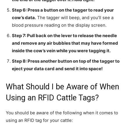
Step 6: Press a button on the tagger to read your
cow’s data.
The tagger will beep, and you’ll see a
blood pressure reading on the display screen.
Step 7: Pull back on the lever to release the needle
and remove any air bubbles that may have formed
inside the cow’s vein while you were tagging it.
Step 8: Press another button on top of the tagger to
eject your data card and send it into space!
What Should I be Aware of When
Using an RFID Cattle Tags?
You should be aware of the following when it comes to
using an RFID tag for your cattle: