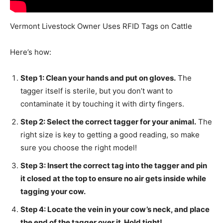
Vermont Livestock Owner Uses RFID Tags on Cattle
Here’s how:
Step 1: Clean your hands and put on gloves.
The
tagger itself is sterile, but you don’t want to
contaminate it by touching it with dirty fingers.
Step 2: Select the correct tagger for your animal.
The
right size is key to getting a good reading, so make
sure you choose the right model!
Step 3: Insert the correct tag into the tagger and pin
it closed at the top to ensure no air gets inside while
tagging your cow.
Step 4: Locate the vein in your cow’s neck, and place
the end of the tagger over it. Hold tight!