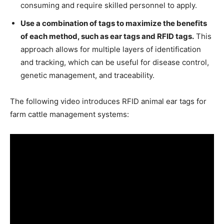
consuming and require skilled personnel to apply.
Use a combination of tags to maximize the benefits
of each method, such as ear tags and RFID tags.
This
approach allows for multiple layers of identification
and tracking, which can be useful for disease control,
genetic management, and traceability.
The following video introduces RFID animal ear tags for
farm cattle management systems: