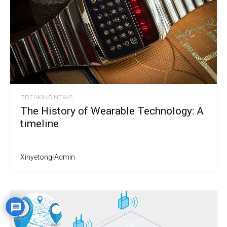
BREAKING NEWS
The History of Wearable Technology: A
timeline
Xinyetong-Admin