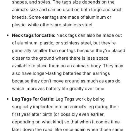
shapes, and styles. The tag’s size depends on the
animal’s size and can be used on both large and small
breeds. Some ear tags are made of aluminum or
plastic, while others are stainless steel.
Neck tags for cattle:
Neck tags can also be made out
of aluminum, plastic, or stainless steel, but they’re
generally smaller than ear tags because they’re placed
closer to the ground where there is less space
available to place them on an animal’s body. They may
also have longer-lasting batteries than earrings
because they don’t move around as much as ears do,
which improves battery life greatly over time.
Leg Tags For Cattle:
Leg Tags work by being
surgically implanted into an animal’s leg during their
first year after birth (or possibly even earlier,
depending on what kind) so that when it comes time
later down the road, like once again when those same