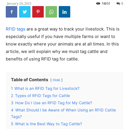
January 26, 2023
16051
0
RFID tags
are a great way to track your livestock. This is
especially useful if you have multiple farms or want to
know exactly where your animals are at all times. In this
article, we will explain why we must tag cattle and
benefits of using RFID tag for cattle.
Table of Contents
Hide
1
What is an RFID Tag for Livestock?
2
Types of RFID Tags for Cattle
3
How Do I Use an RFID Tag for My Cattle?
4
What Should I be Aware of When Using an RFID Cattle
Tags?
5
What is the Best Way to Tag Cattle?