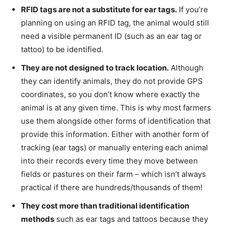
RFID tags are not a substitute for ear tags.
If you’re
planning on using an RFID tag, the animal would still
need a visible permanent ID (such as an ear tag or
tattoo) to be identified.
They are not designed to track location.
Although
they can identify animals, they do not provide GPS
coordinates, so you don’t know where exactly the
animal is at any given time. This is why most farmers
use them alongside other forms of identification that
provide this information. Either with another form of
tracking (ear tags) or manually entering each animal
into their records every time they move between
fields or pastures on their farm – which isn’t always
practical if there are hundreds/thousands of them!
They cost more than traditional identification
methods
such as ear tags and tattoos because they