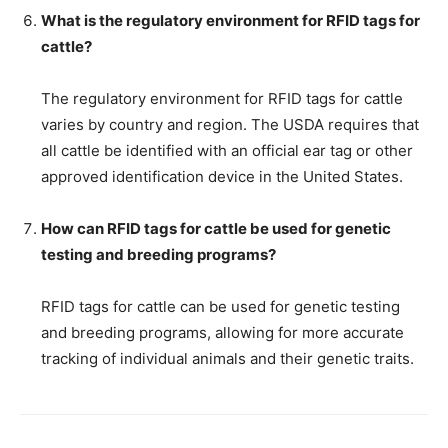
What is the regulatory environment for RFID tags for
cattle?
The regulatory environment for RFID tags for cattle
varies by country and region. The USDA requires that
all cattle be identified with an official ear tag or other
approved identification device in the United States.
How can RFID tags for cattle be used for genetic
testing and breeding programs?
RFID tags for cattle can be used for genetic testing
and breeding programs, allowing for more accurate
tracking of individual animals and their genetic traits.