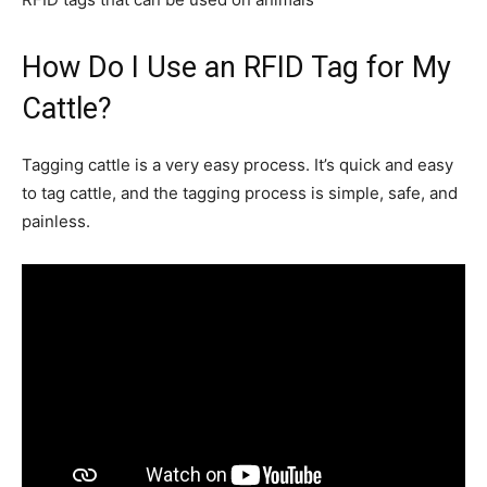
How Do I Use an RFID Tag for My
Cattle?
Tagging cattle is a very easy process. It’s quick and easy
to tag cattle, and the tagging process is simple, safe, and
painless.