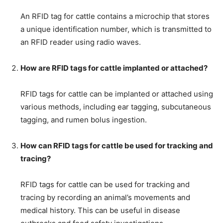
An RFID tag for cattle contains a microchip that stores
a unique identification number, which is transmitted to
an RFID reader using radio waves.
How are RFID tags for cattle implanted or attached?
RFID tags for cattle can be implanted or attached using
various methods, including ear tagging, subcutaneous
tagging, and rumen bolus ingestion.
How can RFID tags for cattle be used for tracking and
tracing?
RFID tags for cattle can be used for tracking and
tracing by recording an animal’s movements and
medical history. This can be useful in disease