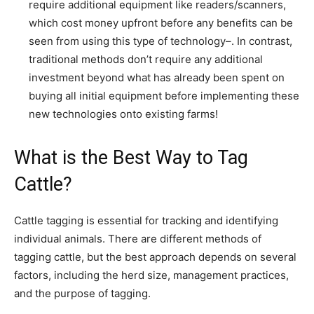
require additional equipment like readers/scanners,
which cost money upfront before any benefits can be
seen from using this type of technology–. In contrast,
traditional methods don’t require any additional
investment beyond what has already been spent on
buying all initial equipment before implementing these
new technologies onto existing farms!
What is the Best Way to Tag
Cattle?
Cattle tagging is essential for tracking and identifying
individual animals. There are different methods of
tagging cattle, but the best approach depends on several
factors, including the herd size, management practices,
and the purpose of tagging.