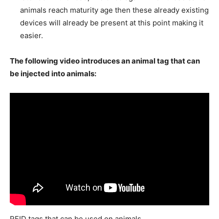
animals reach maturity age then these already existing
devices will already be present at this point making it
easier.
The following video introduces an animal tag that can
be injected into animals:
RFID tags that can be used on animals