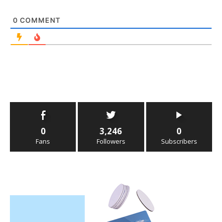
0
COMMENT
0
3,246
0
Fans
Followers
Subscribers