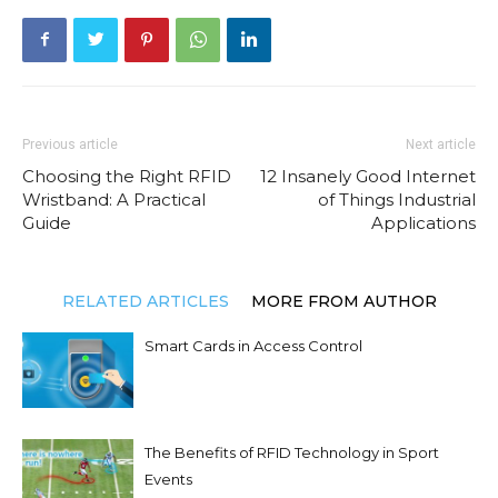
Previous article
Next article
Choosing the Right RFID
12 Insanely Good Internet
Wristband: A Practical
of Things Industrial
Guide
Applications
RELATED ARTICLES
MORE FROM AUTHOR
Smart Cards in Access Control
The Benefits of RFID Technology in Sport
Events