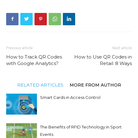
Previous article
Next article
How to Track QR Codes
How to Use QR Codes in
with Google Analytics?
Retail: 8 Ways
RELATED ARTICLES
MORE FROM AUTHOR
Smart Cards in Access Control
The Benefits of RFID Technology in Sport
Events