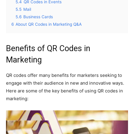
5.4
QR Codes in Events
5.5
Mail
5.6
Business Cards
6
About QR Codes in Marketing Q&A
Benefits of QR Codes in
Marketing
QR codes offer many benefits for marketers seeking to
engage with their audience in new and innovative ways.
Here are some of the key benefits of using QR codes in
marketing: