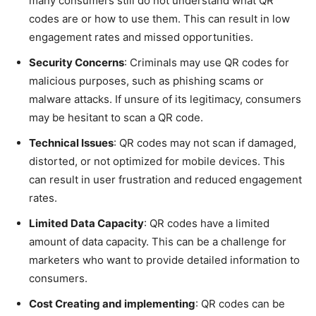
many consumers still do not understand what QR
codes are or how to use them. This can result in low
engagement rates and missed opportunities.
Security Concerns
: Criminals may use QR codes for
malicious purposes, such as phishing scams or
malware attacks. If unsure of its legitimacy, consumers
may be hesitant to scan a QR code.
Technical Issues
: QR codes may not scan if damaged,
distorted, or not optimized for mobile devices. This
can result in user frustration and reduced engagement
rates.
Limited Data Capacity
: QR codes have a limited
amount of data capacity. This can be a challenge for
marketers who want to provide detailed information to
consumers.
Cost Creating and implementing
: QR codes can be