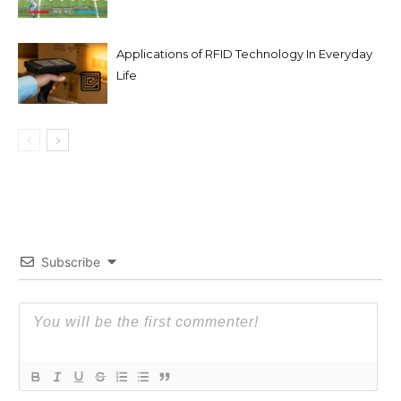
Applications of RFID Technology In Everyday
Life
Subscribe