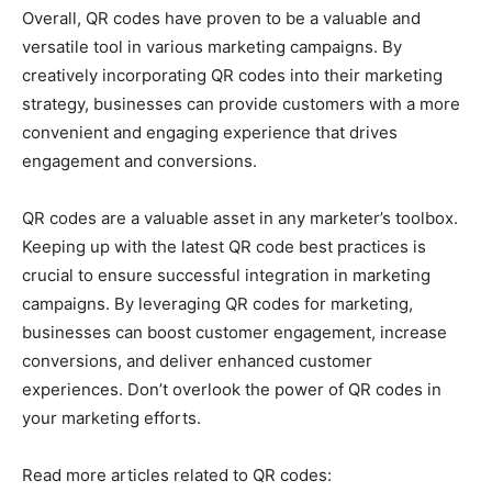
Overall, QR codes have proven to be a valuable and
versatile tool in various marketing campaigns. By
creatively incorporating QR codes into their marketing
strategy, businesses can provide customers with a more
convenient and engaging experience that drives
engagement and conversions.
QR codes are a valuable asset in any marketer’s toolbox.
Keeping up with the latest QR code best practices is
crucial to ensure successful integration in marketing
campaigns. By leveraging QR codes for marketing,
businesses can boost customer engagement, increase
conversions, and deliver enhanced customer
experiences. Don’t overlook the power of QR codes in
your marketing efforts.
Read more articles related to QR codes: