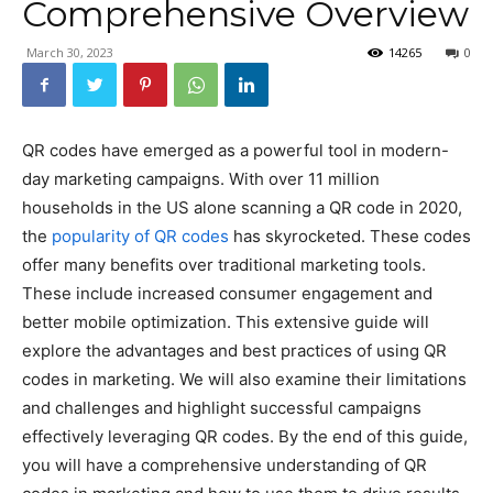
Comprehensive Overview
March 30, 2023
14265
0
QR codes have emerged as a powerful tool in modern-
day marketing campaigns. With over 11 million
households in the US alone scanning a QR code in 2020,
the
popularity of QR codes
has skyrocketed. These codes
offer many benefits over traditional marketing tools.
These include increased consumer engagement and
better mobile optimization. This extensive guide will
explore the advantages and best practices of using QR
codes in marketing. We will also examine their limitations
and challenges and highlight successful campaigns
effectively leveraging QR codes. By the end of this guide,
you will have a comprehensive understanding of QR