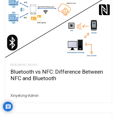
BREAKING NEWS
Bluetooth vs NFC: Difference Between
NFC and Bluetooth
Xinyetong-Admin