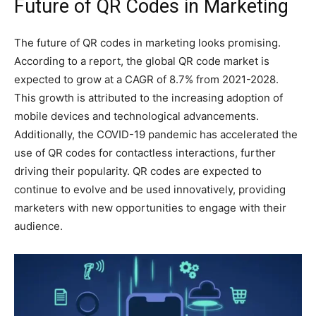
Future of QR Codes in Marketing
The future of QR codes in marketing looks promising.
According to a report, the global QR code market is
expected to grow at a CAGR of 8.7% from 2021-2028.
This growth is attributed to the increasing adoption of
mobile devices and technological advancements.
Additionally, the COVID-19 pandemic has accelerated the
use of QR codes for contactless interactions, further
driving their popularity. QR codes are expected to
continue to evolve and be used innovatively, providing
marketers with new opportunities to engage with their
audience.