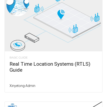
BASIC GUIDE
Real Time Location Systems (RTLS)
Guide
Xinyetong-Admin