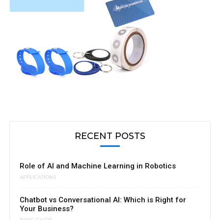
RECENT POSTS
Role of AI and Machine Learning in Robotics
APPLICATIONS
Chatbot vs Conversational AI: Which is Right for
Your Business?
BASIC GUIDE