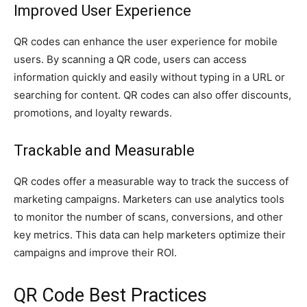
Improved User Experience
QR codes can enhance the user experience for mobile
users. By scanning a QR code, users can access
information quickly and easily without typing in a URL or
searching for content. QR codes can also offer discounts,
promotions, and loyalty rewards.
Trackable and Measurable
QR codes offer a measurable way to track the success of
marketing campaigns. Marketers can use analytics tools
to monitor the number of scans, conversions, and other
key metrics. This data can help marketers optimize their
campaigns and improve their ROI.
QR Code Best Practices