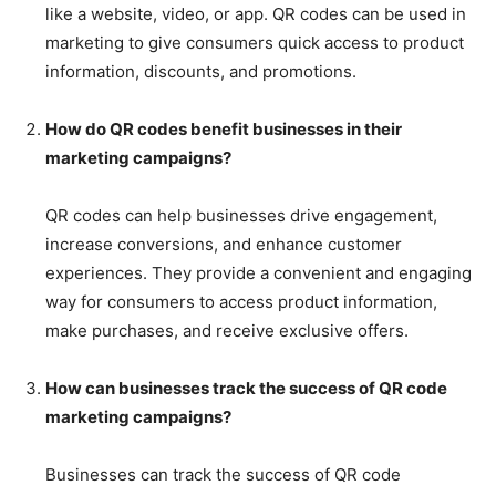
like a website, video, or app. QR codes can be used in
marketing to give consumers quick access to product
information, discounts, and promotions.
How do QR codes benefit businesses in their
marketing campaigns?
QR codes can help businesses drive engagement,
increase conversions, and enhance customer
experiences. They provide a convenient and engaging
way for consumers to access product information,
make purchases, and receive exclusive offers.
How can businesses track the success of QR code
marketing campaigns?
Businesses can track the success of QR code