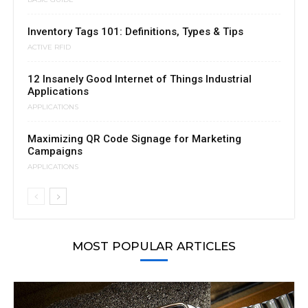
Inventory Tags 101: Definitions, Types & Tips
ACTIVE RFID
12 Insanely Good Internet of Things Industrial
Applications
APPLICATIONS
Maximizing QR Code Signage for Marketing
Campaigns
APPLICATIONS
MOST POPULAR ARTICLES