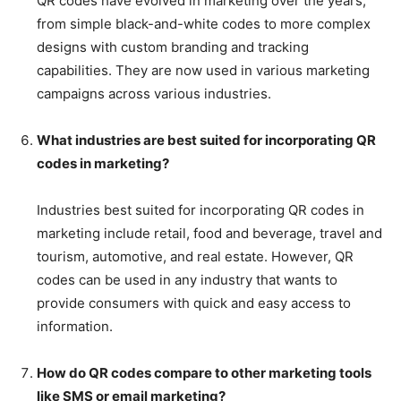
QR codes have evolved in marketing over the years,
from simple black-and-white codes to more complex
designs with custom branding and tracking
capabilities. They are now used in various marketing
campaigns across various industries.
What industries are best suited for incorporating QR
codes in marketing?
Industries best suited for incorporating QR codes in
marketing include retail, food and beverage, travel and
tourism, automotive, and real estate. However, QR
codes can be used in any industry that wants to
provide consumers with quick and easy access to
information.
How do QR codes compare to other marketing tools
like SMS or email marketing?