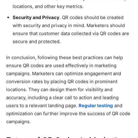
locations, and other key metrics.
Security and Privacy
. QR codes should be created
with security and privacy in mind. Marketers should
ensure that customer data collected via QR codes are
secure and protected.
In conclusion, following these best practices can help
ensure QR codes are used effectively in marketing
campaigns. Marketers can optimize engagement and
conversion rates by placing QR codes in prominent
locations. They can design them for visibility and
accuracy, including a clear call to action and leading
users to a relevant landing page.
Regular testing
and
optimization can further improve the success of QR code
campaigns.