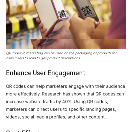
QR codes in marketing can be used on the packaging of products for
consumers to scan to get product descriptions
Enhance User Engagement
QR codes can help marketers engage with their audience
more effectively. Research has shown that QR codes can
increase website traffic by 40%. Using QR codes,
marketers can direct users to specific landing pages,
videos, social media profiles, and other content.