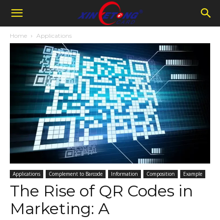
Home
Applications
Applications
Complement to Barcode
Information
Composition
Example
The Rise of QR Codes in
Marketing: A