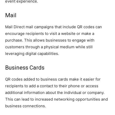
event experience.
Mail
Mail Direct mail campaigns that include QR codes can
encourage recipients to visit a website or make a
purchase. This allows businesses to engage with
customers through a physical medium while still
leveraging digital capabilities.
Business Cards
QR codes added to business cards make it easier for
recipients to add a contact to their phone or access
additional information about the individual or company.
This can lead to increased networking opportunities and
business connections.