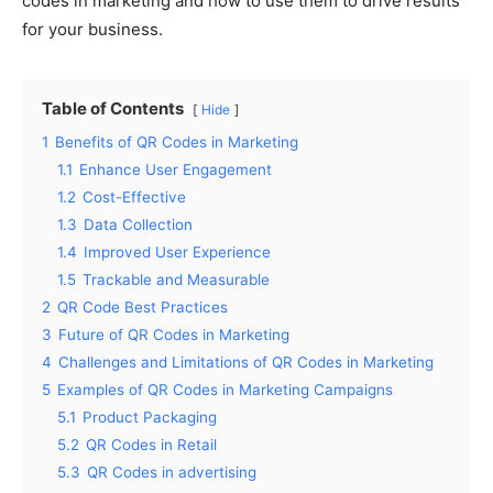
codes in marketing and how to use them to drive results
for your business.
Table of Contents
Hide
1
Benefits of QR Codes in Marketing
1.1
Enhance User Engagement
1.2
Cost-Effective
1.3
Data Collection
1.4
Improved User Experience
1.5
Trackable and Measurable
2
QR Code Best Practices
3
Future of QR Codes in Marketing
4
Challenges and Limitations of QR Codes in Marketing
5
Examples of QR Codes in Marketing Campaigns
5.1
Product Packaging
5.2
QR Codes in Retail
5.3
QR Codes in advertising