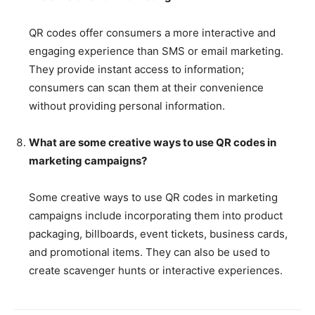
QR codes offer consumers a more interactive and
engaging experience than SMS or email marketing.
They provide instant access to information;
consumers can scan them at their convenience
without providing personal information.
What are some creative ways to use QR codes in
marketing campaigns?
Some creative ways to use QR codes in marketing
campaigns include incorporating them into product
packaging, billboards, event tickets, business cards,
and promotional items. They can also be used to
create scavenger hunts or interactive experiences.