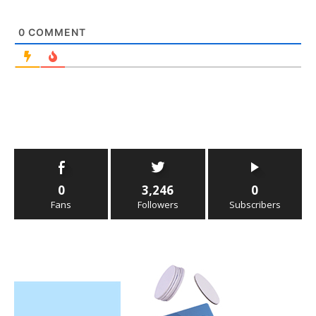
0
COMMENT
0
3,246
0
Fans
Followers
Subscribers