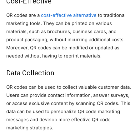
Cost-Effective
QR codes are a
cost-effective alternative
to traditional
marketing tools. They can be printed on various
materials, such as brochures, business cards, and
product packaging, without incurring additional costs.
Moreover, QR codes can be modified or updated as
needed without having to reprint materials.
Data Collection
QR codes can be used to collect valuable customer data.
Users can provide contact information, answer surveys,
or access exclusive content by scanning QR codes. This
data can be used to personalize QR code marketing
messages and develop more effective QR code
marketing strategies.