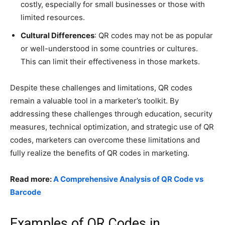
costly, especially for small businesses or those with
limited resources.
Cultural Differences
: QR codes may not be as popular
or well-understood in some countries or cultures.
This can limit their effectiveness in those markets.
Despite these challenges and limitations, QR codes
remain a valuable tool in a marketer’s toolkit. By
addressing these challenges through education, security
measures, technical optimization, and strategic use of QR
codes, marketers can overcome these limitations and
fully realize the benefits of QR codes in marketing.
Read more:
A Comprehensive Analysis of QR Code vs
Barcode
Examples of QR Codes in