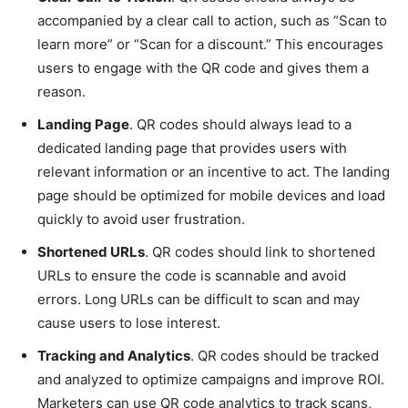
accompanied by a clear call to action, such as “Scan to
learn more” or “Scan for a discount.” This encourages
users to engage with the QR code and gives them a
reason.
Landing Page
. QR codes should always lead to a
dedicated landing page that provides users with
relevant information or an incentive to act. The landing
page should be optimized for mobile devices and load
quickly to avoid user frustration.
Shortened URLs
. QR codes should link to shortened
URLs to ensure the code is scannable and avoid
errors. Long URLs can be difficult to scan and may
cause users to lose interest.
Tracking and Analytics
. QR codes should be tracked
and analyzed to optimize campaigns and improve ROI.
Marketers can use QR code analytics to track scans,