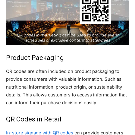
QR codes in marketing can be used to provide event
schedules or exclusive content to attendees
Product Packaging
QR codes are often included on product packaging to
provide consumers with valuable information. Such as
nutritional information, product origin, or sustainability
details. This allows customers to access information that
can inform their purchase decisions easily.
QR Codes in Retail
In-store signage with QR codes
can provide customers