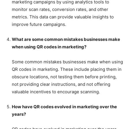
marketing campaigns by using analytics tools to
monitor scan rates, conversion rates, and other
metrics. This data can provide valuable insights to
improve future campaigns.
What are some common mistakes businesses make
when using QR codes in marketing?
Some common mistakes businesses make when using
QR codes in marketing. These include placing them in
obscure locations, not testing them before printing,
not providing clear instructions, and not offering
valuable incentives to encourage scanning.
How have QR codes evolved in marketing over the
years?