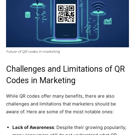
Future of QR codes in marketing
Challenges and Limitations of QR
Codes in Marketing
While QR codes offer many benefits, there are also
challenges and limitations that marketers should be
aware of. Here are some of the most notable ones:
Lack of Awareness
: Despite their growing popularity,