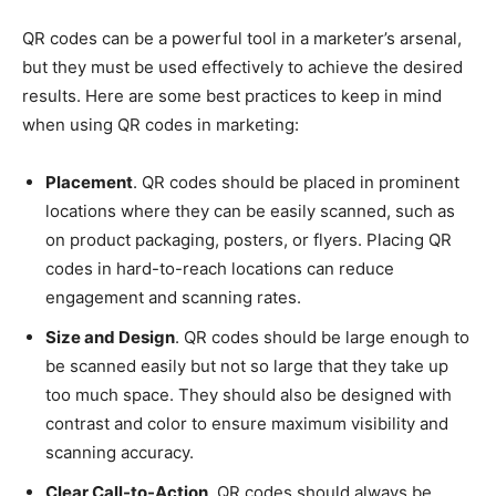
QR codes can be a powerful tool in a marketer’s arsenal,
but they must be used effectively to achieve the desired
results. Here are some best practices to keep in mind
when using QR codes in marketing:
Placement
. QR codes should be placed in prominent
locations where they can be easily scanned, such as
on product packaging, posters, or flyers. Placing QR
codes in hard-to-reach locations can reduce
engagement and scanning rates.
Size and Design
. QR codes should be large enough to
be scanned easily but not so large that they take up
too much space. They should also be designed with
contrast and color to ensure maximum visibility and
scanning accuracy.
Clear Call-to-Action
. QR codes should always be