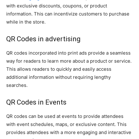
with exclusive discounts, coupons, or product
information. This can incentivize customers to purchase
while in the store.
QR Codes in advertising
QR codes incorporated into print ads provide a seamless
way for readers to learn more about a product or service.
This allows readers to quickly and easily access
additional information without requiring lengthy
searches.
QR Codes in Events
QR codes can be used at events to provide attendees
with event schedules, maps, or exclusive content. This
provides attendees with a more engaging and interactive