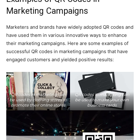
Marketing Campaigns
Marketers and brands have widely adopted QR codes and
have used them in various innovative ways to enhance
their marketing campaigns. Here are some examples of
successful QR codes in marketing campaigns that have
engaged customers and yielded positive results:
QR codes in marketing can
QR codes in marketing can
be used by clothing stores to
be used to make your own
promote their online stores
business cards