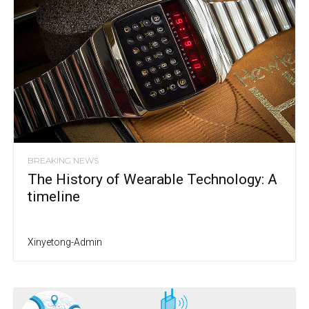
BREAKING NEWS
The History of Wearable Technology: A
timeline
Xinyetong-Admin