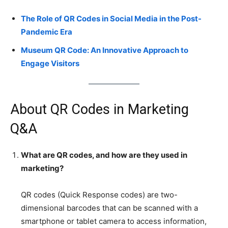
The Role of QR Codes in Social Media in the Post-
Pandemic Era
Museum QR Code: An Innovative Approach to
Engage Visitors
About QR Codes in Marketing
Q&A
What are QR codes, and how are they used in
marketing?
QR codes (Quick Response codes) are two-
dimensional barcodes that can be scanned with a
smartphone or tablet camera to access information,