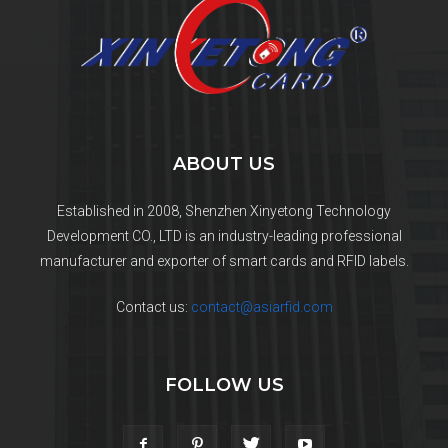
ABOUT US
Established in 2008, Shenzhen Xinyetong Technology
Development CO., LTD is an industry-leading professional
manufacturer and exporter of smart cards and RFID labels.
Contact us:
contact@asiarfid.com
FOLLOW US