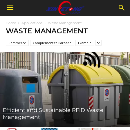
Home
Applications
Waste Management
WASTE MANAGEMENT
Commerce
Complement to Barcode
Example
Efficient and Sustainable RFID Waste
Management