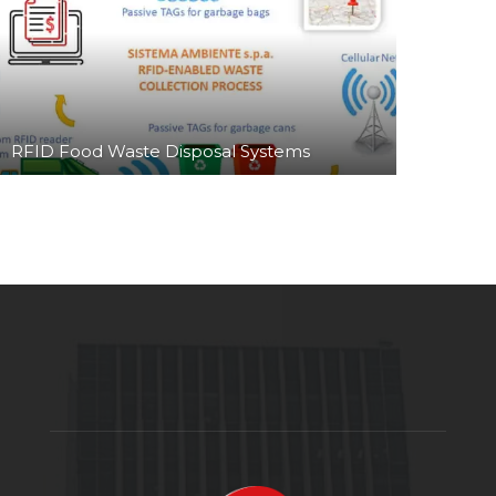
RFID Food Waste Disposal Systems