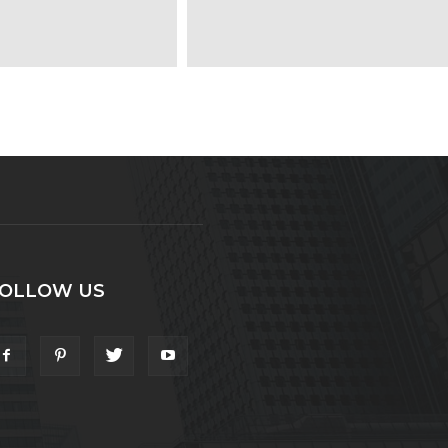
OLLOW US