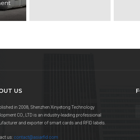
ent
OUT US
F
blished in 2008, Shenzhen Xinyetong Technology
lopment CO., LTD is an industry-leading professional
facturer and exporter of smart cards and RFID labels.
act us:
contact@asiarfid.com