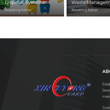
Disposal Systems
Waste Managem
Xinyetong-Admin
Xinyetong-Admin
AB
Esta
Deve
manu
Cont