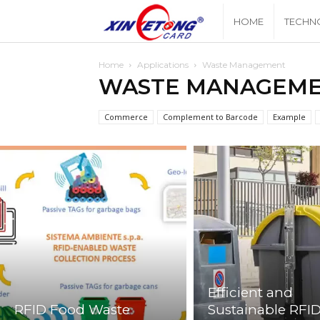
Xingyetongblog
HOME
TECHN
Home
Applications
Waste Management
WASTE MANAGEM
Commerce
Complement to Barcode
Example
Efficient and
RFID Food Waste
Sustainable RFI