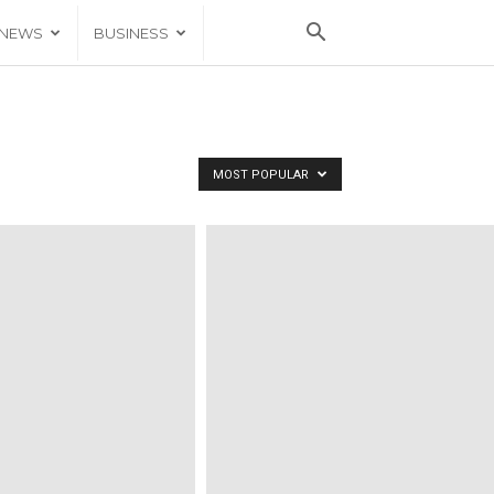
 NEWS
BUSINESS
MOST POPULAR