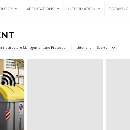
OLOGY
APPLICATIONS
INFORMATION
BREAKING
ENT
Infrastructure Management and Protection
Institutions
Sports
D