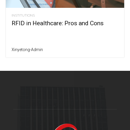
INSTITUTIONS
RFID in Healthcare: Pros and Cons
Xinyetong-Admin