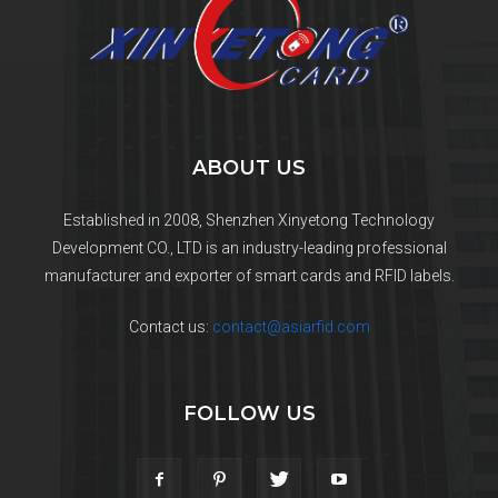
ABOUT US
Established in 2008, Shenzhen Xinyetong Technology
Development CO., LTD is an industry-leading professional
manufacturer and exporter of smart cards and RFID labels.
Contact us:
contact@asiarfid.com
FOLLOW US