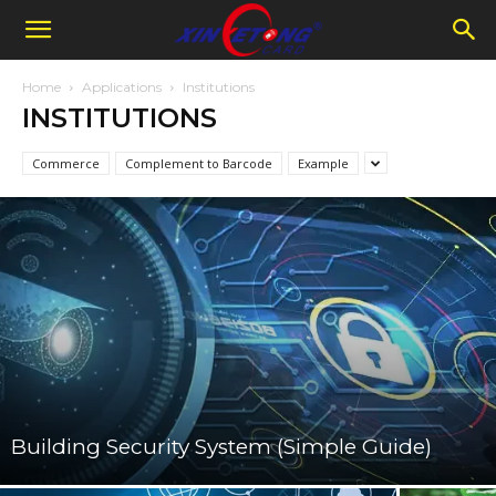
Home
Applications
Institutions
INSTITUTIONS
Commerce
Complement to Barcode
Example
Building Security System (Simple Guide)