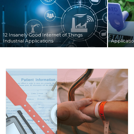
12 Insanely Good Internet of Things
Industrial Applications
Applicatio