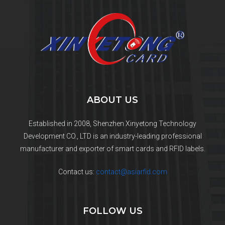
ABOUT US
Established in 2008, Shenzhen Xinyetong Technology
Development CO., LTD is an industry-leading professional
manufacturer and exporter of smart cards and RFID labels.
Contact us:
contact@asiarfid.com
FOLLOW US