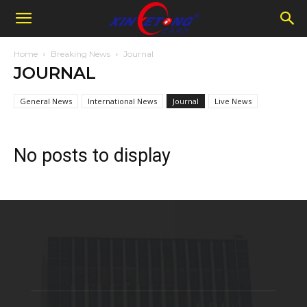
Home
Breaking News
Journal
JOURNAL
General News
International News
Journal
Live News
No posts to display