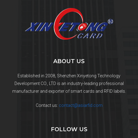
ABOUT US
Established in 2008, Shenzhen Xinyetong Technology
Development CO., LTD is an industry-leading professional
manufacturer and exporter of smart cards and RFID labels.
Contact us:
contact@asiarfid.com
FOLLOW US