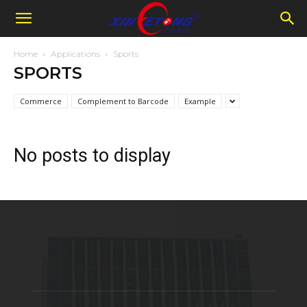
Home
Applications
Sports
SPORTS
Commerce
Complement to Barcode
Example
No posts to display